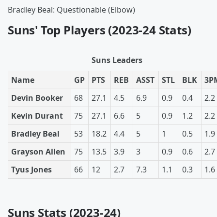
Bradley Beal: Questionable (Elbow)
Suns' Top Players (2023-24 Stats)
Suns Leaders
Name
GP
PTS
REB
ASST
STL
BLK
3P
Devin Booker
68
27.1
4.5
6.9
0.9
0.4
2.2
Kevin Durant
75
27.1
6.6
5
0.9
1.2
2.2
Bradley Beal
53
18.2
4.4
5
1
0.5
1.9
Grayson Allen
75
13.5
3.9
3
0.9
0.6
2.7
Tyus Jones
66
12
2.7
7.3
1.1
0.3
1.6
Suns Stats (2023-24)