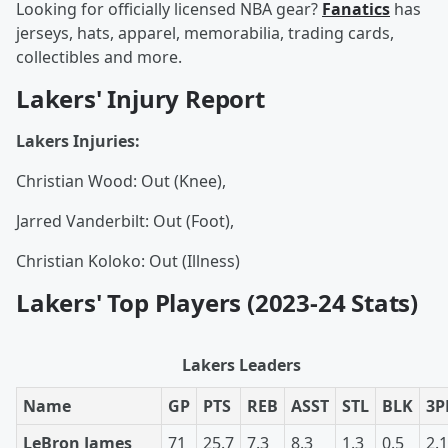
Looking for officially licensed NBA gear?
Fanatics
has
jerseys, hats, apparel, memorabilia, trading cards,
collectibles and more.
Lakers' Injury Report
Lakers Injuries:
Christian Wood: Out (Knee),
Jarred Vanderbilt: Out (Foot),
Christian Koloko: Out (Illness)
Lakers' Top Players (2023-24 Stats)
Lakers Leaders
Name
GP
PTS
REB
ASST
STL
BLK
3
LeBron James
71
25.7
7.3
8.3
1.3
0.5
2.1