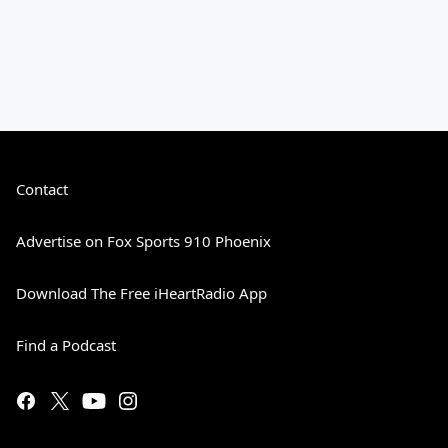
Contact
Advertise on Fox Sports 910 Phoenix
Download The Free iHeartRadio App
Find a Podcast