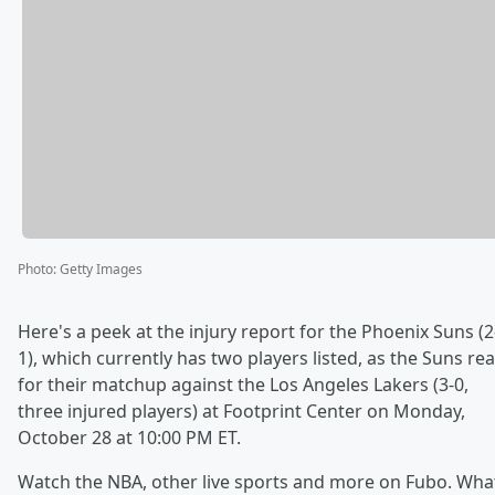
Photo
:
Getty Images
Here's a peek at the injury report for the Phoenix Suns (2
1), which currently has two players listed, as the Suns re
for their matchup against the Los Angeles Lakers (3-0,
three injured players) at Footprint Center on Monday,
October 28 at 10:00 PM ET.
Watch the NBA, other live sports and more on Fubo. Wha