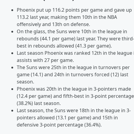
Phoenix put up 116.2 points per game and gave up
113.2 last year, making them 10th in the NBA
offensively and 13th on defense.
On the glass, the Suns were 10th in the league in
rebounds (44.1 per game) last year. They were third
best in rebounds allowed (41.3 per game).
Last season Phoenix was ranked 12th in the league 
assists with 27 per game.
The Suns were 25th in the league in turnovers per
game (14.1) and 24th in turnovers forced (12) last
season.
Phoenix was 20th in the league in 3-pointers made
(12.4 per game) and fifth-best in 3-point percentage
(38.2%) last season.
Last season, the Suns were 18th in the league in 3-
pointers allowed (13.1 per game) and 15th in
defensive 3-point percentage (36.4%).