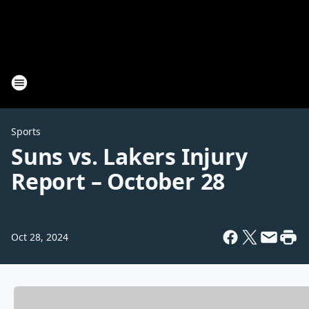
Sports
Suns vs. Lakers Injury
Report – October 28
Oct 28, 2024