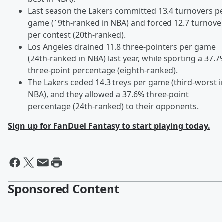
Last season the Lakers committed 13.4 turnovers p
game (19th-ranked in NBA) and forced 12.7 turnove
per contest (20th-ranked).
Los Angeles drained 11.8 three-pointers per game
(24th-ranked in NBA) last year, while sporting a 37.
three-point percentage (eighth-ranked).
The Lakers ceded 14.3 treys per game (third-worst i
NBA), and they allowed a 37.6% three-point
percentage (24th-ranked) to their opponents.
Sign up for FanDuel Fantasy to start playing today.
Sponsored Content