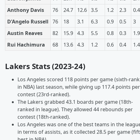
Anthony Davis
76
24.7
12.6
3.5
1.2
2.3
0.4
D'Angelo Russell
76
18
3.1
6.3
0.9
0.5
3
Austin Reaves
82
15.9
4.3
5.5
0.8
0.3
1.9
Rui Hachimura
68
13.6
4.3
1.2
0.6
0.4
1.4
Lakers Stats (2023-24)
Los Angeles scored 118 points per game (sixth-ran
in NBA) last season, while giving up 117.4 points per
contest (23rd-ranked).
The Lakers grabbed 43.1 boards per game (18th-
ranked in league). They allowed 44 rebounds per
contest (18th-ranked).
Los Angeles was one of the best teams in the leagu
in terms of assists, as it collected 28.5 per game (fif
best in NBA).