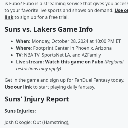
is Fubo? Fubo is a streaming service that gives you acces
to your favorite live sports and shows on demand.
Use o
link
to sign up for a free trial.
Suns vs. Lakers Game Info
When:
Monday, October 28, 2024 at 10:00 PM ET
Where:
Footprint Center in Phoenix, Arizona
TV:
NBA TV, SportsNet LA, and AZFamily
Live stream:
Watch this game on Fubo
(Regional
restrictions may apply)
Get in the game and sign up for FanDuel Fantasy today.
Use our link
to start playing daily fantasy.
Suns' Injury Report
Suns Injuries:
Josh Okogie: Out (Hamstring),