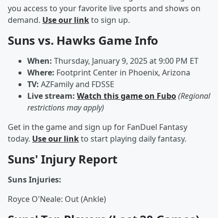
you access to your favorite live sports and shows on
demand.
Use our link
to sign up.
Suns vs. Hawks Game Info
When:
Thursday, January 9, 2025 at 9:00 PM ET
Where:
Footprint Center in Phoenix, Arizona
TV:
AZFamily and FDSSE
Live stream:
Watch this game on Fubo
(Regional
restrictions may apply)
Get in the game and sign up for FanDuel Fantasy
today.
Use our link
to start playing daily fantasy.
Suns' Injury Report
Suns Injuries:
Royce O'Neale: Out (Ankle)