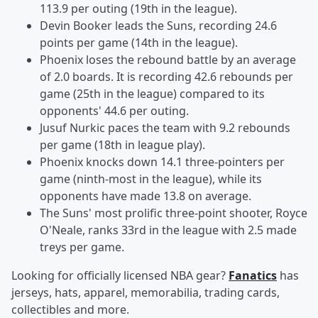
113.9 per outing (19th in the league).
Devin Booker leads the Suns, recording 24.6
points per game (14th in the league).
Phoenix loses the rebound battle by an average
of 2.0 boards. It is recording 42.6 rebounds per
game (25th in the league) compared to its
opponents' 44.6 per outing.
Jusuf Nurkic paces the team with 9.2 rebounds
per game (18th in league play).
Phoenix knocks down 14.1 three-pointers per
game (ninth-most in the league), while its
opponents have made 13.8 on average.
The Suns' most prolific three-point shooter, Royce
O'Neale, ranks 33rd in the league with 2.5 made
treys per game.
Looking for officially licensed NBA gear?
Fanatics
has
jerseys, hats, apparel, memorabilia, trading cards,
collectibles and more.