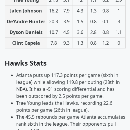
Jalen Johnson
16.2
7.9
4.3
1.3
0.8
1
De'Andre Hunter
20.3
3.9
1.5
0.8
0.1
3
Dyson Daniels
10.7
4.5
3.6
2.8
0.8
1.1
Clint Capela
7.8
9.3
1.3
0.8
1.2
0
Hawks Stats
Atlanta puts up 117.3 points per game (sixth in
league) while allowing 119.8 per outing (28th in
NBA). It has a -91 scoring differential and has
been outscored by 2.5 points per game.
Trae Young leads the Hawks, recording 22.6
points per game (26th in league).
The 45.5 rebounds per game Atlanta accumulates
rank sixth in the league. Their opponents pull