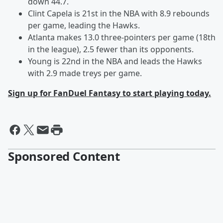
down 44.7.
Clint Capela is 21st in the NBA with 8.9 rebounds
per game, leading the Hawks.
Atlanta makes 13.0 three-pointers per game (18th
in the league), 2.5 fewer than its opponents.
Young is 22nd in the NBA and leads the Hawks
with 2.9 made treys per game.
Sign up for FanDuel Fantasy to start playing today.
Sponsored Content