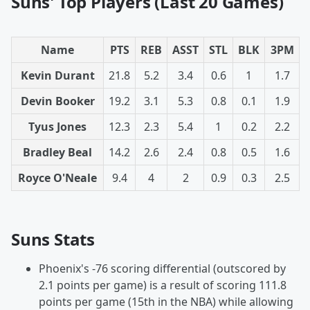
Suns' Top Players (Last 20 Games)
Name
PTS
REB
ASST
STL
BLK
3PM
Kevin Durant
21.8
5.2
3.4
0.6
1
1.7
Devin Booker
19.2
3.1
5.3
0.8
0.1
1.9
Tyus Jones
12.3
2.3
5.4
1
0.2
2.2
Bradley Beal
14.2
2.6
2.4
0.8
0.5
1.6
Royce O'Neale
9.4
4
2
0.9
0.3
2.5
Suns Stats
Phoenix's -76 scoring differential (outscored by
2.1 points per game) is a result of scoring 111.8
points per game (15th in the NBA) while allowing