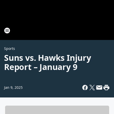
Sports
Suns vs. Hawks Injury
Report – January 9
Jan 9, 2025