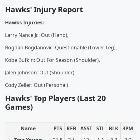
Hawks' Injury Report
Hawks Injuries:
Larry Nance Jr.: Out (Hand),
Bogdan Bogdanovic: Questionable (Lower Leg),
Kobe Bufkin: Out For Season (Shoulder),
Jalen Johnson: Out (Shoulder),
Cody Zeller: Out (Personal)
Hawks' Top Players (Last 20
Games)
Name
PTS
REB
ASST
STL
BLK
3PM
Trae Young
21.8
3.1
12
1.1
0.2
2.9