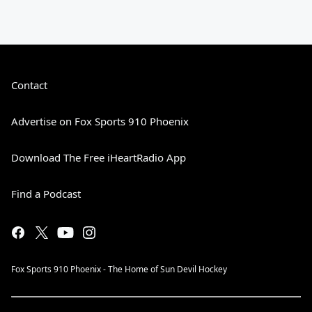
Contact
Advertise on Fox Sports 910 Phoenix
Download The Free iHeartRadio App
Find a Podcast
Fox Sports 910 Phoenix - The Home of Sun Devil Hockey