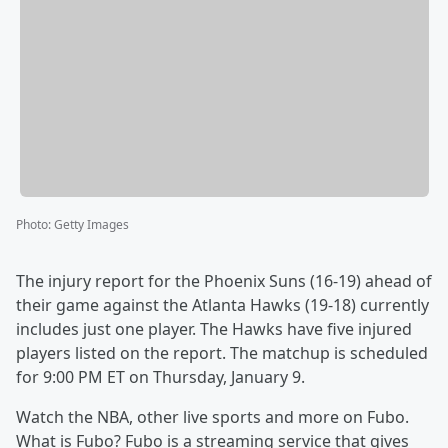
Photo
:
Getty Images
The injury report for the Phoenix Suns (16-19) ahead of
their game against the Atlanta Hawks (19-18) currently
includes just one player. The Hawks have five injured
players listed on the report. The matchup is scheduled
for 9:00 PM ET on Thursday, January 9.
Watch the NBA, other live sports and more on Fubo.
What is Fubo? Fubo is a streaming service that gives