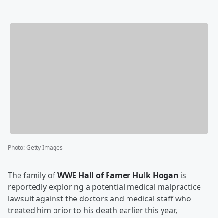
Photo
:
Getty Images
The family of
WWE Hall of Famer
Hulk Hogan
is
reportedly exploring a potential medical malpractice
lawsuit against the doctors and medical staff who
treated him prior to his death earlier this year,