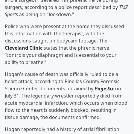
and a surgeon "severed" his phrenic nerve during
surgery, according to a police report described by
TMZ
Sports
as being on "lockdown."
Police who were present at the home they discussed
this information with the therapist, with the
discussions caught on bodycam footage. The
Cleveland Clinic
states that the phrenic nerve
“controls your diaphragm and is essential to your
ability to breathe.”
Hogan's cause of death was officially ruled to be a
heart attack, according to Pinellas County Forensic
Science Center documents obtained by
Page Six
on
July 31. The legendary wrestler reportedly died from
acute myocardial infarction, which occurs when blood
flow to the heart is suddenly blocked, resulting in
tissue damage, the documents confirmed.
Hogan reportedly had a history of atrial fibrillation