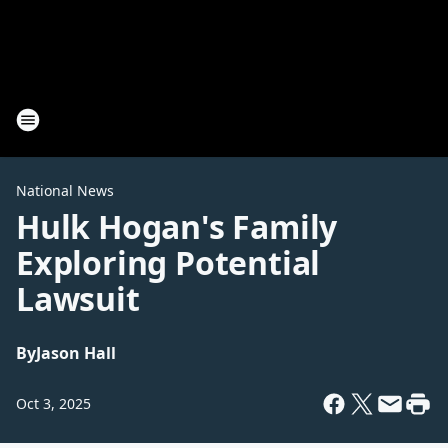
National News
Hulk Hogan's Family
Exploring Potential
Lawsuit
By
Jason Hall
Oct 3, 2025