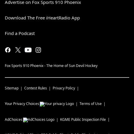
Advertise on Fox Sports 910 Phoenix
Download The Free iHeartRadio App
Find a Podcast
Fox Sports 910 Phoenix - The Home of Sun Devil Hockey
Sitemap
Contest Rules
Privacy Policy
Your Privacy Choices
Terms of Use
AdChoices
KGME
Public Inspection File