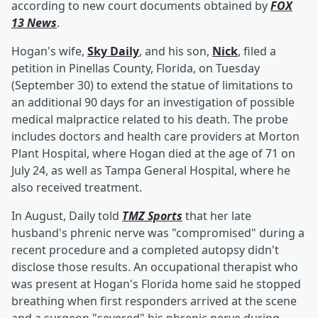
according to new court documents obtained by
FOX
13 News
.
Hogan's wife,
Sky Daily
, and his son,
Nick
, filed a
petition in Pinellas County, Florida, on Tuesday
(September 30) to extend the statue of limitations to
an additional 90 days for an investigation of possible
medical malpractice related to his death. The probe
includes doctors and health care providers at Morton
Plant Hospital, where Hogan died at the age of 71 on
July 24, as well as Tampa General Hospital, where he
also received treatment.
In August, Daily told
TMZ Sports
that her late
husband's phrenic nerve was "compromised" during a
recent procedure and a completed autopsy didn't
disclose those results. An occupational therapist who
was present at Hogan's Florida home said he stopped
breathing when first responders arrived at the scene