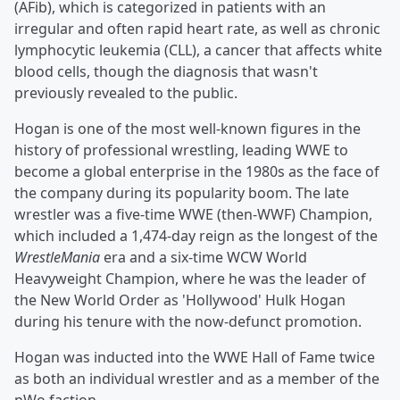
(AFib), which is categorized in patients with an
irregular and often rapid heart rate, as well as chronic
lymphocytic leukemia (CLL), a cancer that affects white
blood cells, though the diagnosis that wasn't
previously revealed to the public.
Hogan is one of the most well-known figures in the
history of professional wrestling, leading WWE to
become a global enterprise in the 1980s as the face of
the company during its popularity boom. The late
wrestler was a five-time WWE (then-WWF) Champion,
which included a 1,474-day reign as the longest of the
WrestleMania
era and a six-time WCW World
Heavyweight Champion, where he was the leader of
the New World Order as 'Hollywood' Hulk Hogan
during his tenure with the now-defunct promotion.
Hogan was inducted into the WWE Hall of Fame twice
as both an individual wrestler and as a member of the