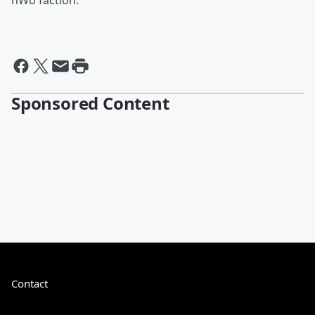
nWo faction.
Sponsored Content
Contact