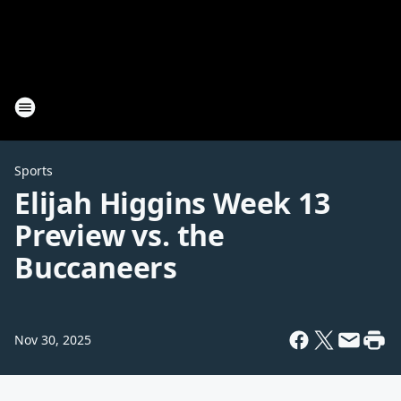
Sports
Elijah Higgins Week 13
Preview vs. the
Buccaneers
Nov 30, 2025