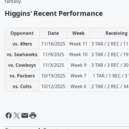
fantasy.
Higgins' Recent Performance
Opponent
Date
Week
Receiving 
vs. 49ers
11/16/2025
Week 11
3 TAR / 2 REC / 1
vs. Seahawks
11/9/2025
Week 10
3 TAR / 2 REC / 1
vs. Cowboys
11/3/2025
Week 9
3 TAR / 3 REC / 3
vs. Packers
10/19/2025
Week 7
1 TAR / 1 REC / 3
vs. Colts
10/12/2025
Week 6
2 TAR / 2 REC / 3