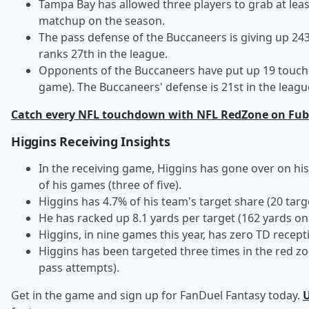
Tampa Bay has allowed three players to grab at least
matchup on the season.
The pass defense of the Buccaneers is giving up 243
ranks 27th in the league.
Opponents of the Buccaneers have put up 19 touchd
game). The Buccaneers' defense is 21st in the league
Catch every NFL touchdown with NFL RedZone on Fub
Higgins Receiving Insights
In the receiving game, Higgins has gone over on his
of his games (three of five).
Higgins has 4.7% of his team's target share (20 tar
He has racked up 8.1 yards per target (162 yards on 
Higgins, in nine games this year, has zero TD recept
Higgins has been targeted three times in the red zo
pass attempts).
Get in the game and sign up for FanDuel Fantasy today.
U