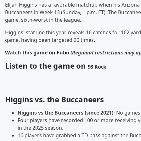
Elijah Higgins has a favorable matchup when his Arizon
Buccaneers in Week 13 (Sunday, 1 p.m. ET). The Buccanee
game, sixth-worst in the league.
Higgins' stat line this year reveals 16 catches for 162 yar
game, having been targeted 20 times.
Watch this game on Fubo
(Regional restrictions may a
Listen to the game on
98 Rock
Higgins vs. the Buccaneers
Higgins vs the Buccaneers (since 2021):
No games
Four players have recorded 100 or more receiving 
in the 2025 season.
16 players have grabbed a TD pass against the Bucca