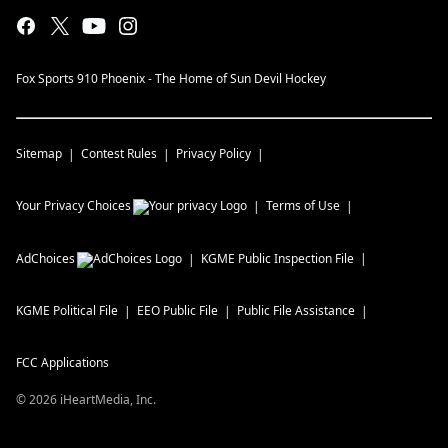
Fox Sports 910 Phoenix - The Home of Sun Devil Hockey
Sitemap
Contest Rules
Privacy Policy
Your Privacy Choices
Terms of Use
AdChoices
KGME
Public Inspection File
KGME
Political File
EEO Public File
Public File Assistance
FCC Applications
©
2026
iHeartMedia, Inc.