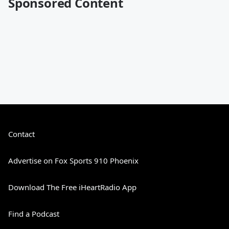
Sponsored Content
Contact
Advertise on Fox Sports 910 Phoenix
Download The Free iHeartRadio App
Find a Podcast