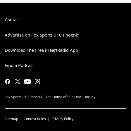
Contact
Advertise on Fox Sports 910 Phoenix
Download The Free iHeartRadio App
Find a Podcast
Fox Sports 910 Phoenix - The Home of Sun Devil Hockey
Sitemap
Contest Rules
Privacy Policy