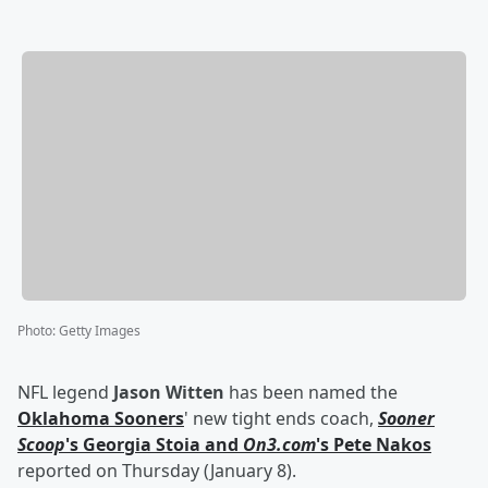
Photo
:
Getty Images
NFL legend
Jason Witten
has been named the
Oklahoma Sooners
' new tight ends coach,
Sooner
Scoop
's
Georgia Stoia
and
On3.com
's
Pete Nakos
reported on Thursday (January 8).