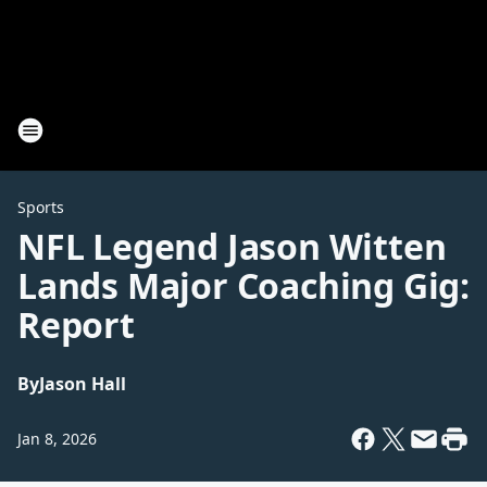
Sports
NFL Legend Jason Witten
Lands Major Coaching Gig:
Report
By
Jason Hall
Jan 8, 2026