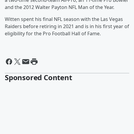
a two-time second-team All-Pro, an 11-time Pro Bowler
and the 2012 Walter Payton NFL Man of the Year.
Witten spent his final NFL season with the Las Vegas
Raiders before retiring in 2021 and is in his first year of
eligibility for the Pro Football Hall of Fame.
Sponsored Content