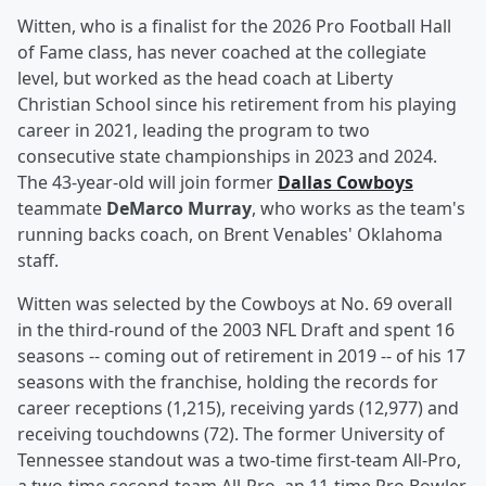
Witten, who is a finalist for the 2026 Pro Football Hall
of Fame class, has never coached at the collegiate
level, but worked as the head coach at Liberty
Christian School since his retirement from his playing
career in 2021, leading the program to two
consecutive state championships in 2023 and 2024.
The 43-year-old will join former
Dallas Cowboys
teammate
DeMarco Murray
, who works as the team's
running backs coach, on Brent Venables' Oklahoma
staff.
Witten was selected by the Cowboys at No. 69 overall
in the third-round of the 2003 NFL Draft and spent 16
seasons -- coming out of retirement in 2019 -- of his 17
seasons with the franchise, holding the records for
career receptions (1,215), receiving yards (12,977) and
receiving touchdowns (72). The former University of
Tennessee standout was a two-time first-team All-Pro,