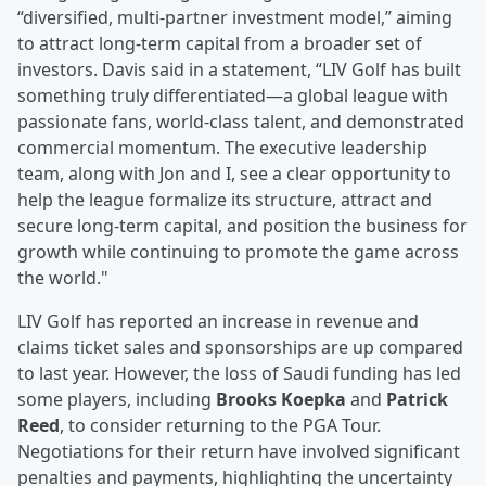
“diversified, multi-partner investment model,” aiming
to attract long-term capital from a broader set of
investors. Davis said in a statement, “LIV Golf has built
something truly differentiated—a global league with
passionate fans, world-class talent, and demonstrated
commercial momentum. The executive leadership
team, along with Jon and I, see a clear opportunity to
help the league formalize its structure, attract and
secure long-term capital, and position the business for
growth while continuing to promote the game across
the world."
LIV Golf has reported an increase in revenue and
claims ticket sales and sponsorships are up compared
to last year. However, the loss of Saudi funding has led
some players, including
Brooks Koepka
and
Patrick
Reed
, to consider returning to the PGA Tour.
Negotiations for their return have involved significant
penalties and payments, highlighting the uncertainty