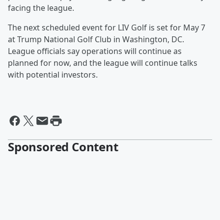
facing the league.
The next scheduled event for LIV Golf is set for May 7
at Trump National Golf Club in Washington, DC.
League officials say operations will continue as
planned for now, and the league will continue talks
with potential investors.
Sponsored Content