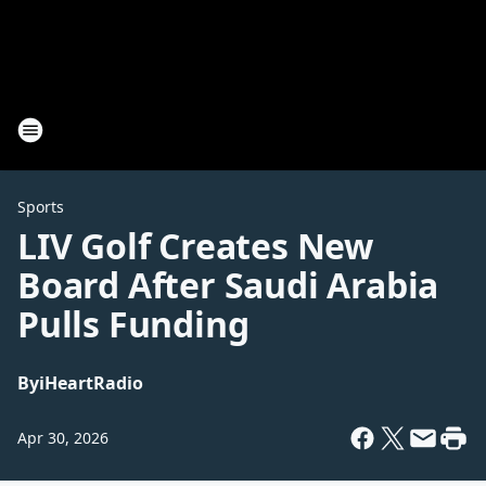
Sports
LIV Golf Creates New
Board After Saudi Arabia
Pulls Funding
By
iHeartRadio
Apr 30, 2026