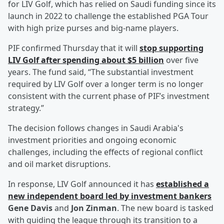
for LIV Golf, which has relied on Saudi funding since its
launch in 2022 to challenge the established PGA Tour
with high prize purses and big-name players.
PIF confirmed Thursday that it will
stop supporting
LIV Golf after spending about $5 billion
over five
years. The fund said, “The substantial investment
required by LIV Golf over a longer term is no longer
consistent with the current phase of PIF’s investment
strategy.”
The decision follows changes in Saudi Arabia's
investment priorities and ongoing economic
challenges, including the effects of regional conflict
and oil market disruptions.
In response, LIV Golf announced it has
established a
new independent board led by investment bankers
Gene Davis
and
Jon Zinman
. The new board is tasked
with guiding the league through its transition to a