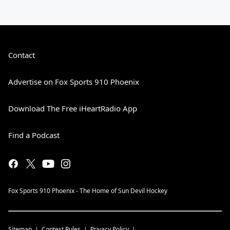
Contact
Advertise on Fox Sports 910 Phoenix
Download The Free iHeartRadio App
Find a Podcast
Fox Sports 910 Phoenix - The Home of Sun Devil Hockey
Sitemap
Contest Rules
Privacy Policy