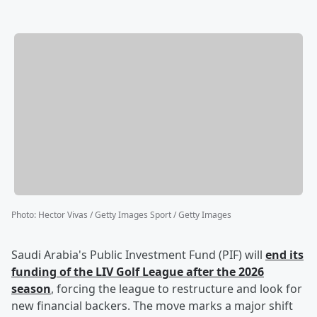
Photo
:
Hector Vivas / Getty Images Sport / Getty Images
Saudi Arabia's Public Investment Fund (PIF) will
end its
funding of the LIV Golf League after the 2026
season
, forcing the league to restructure and look for
new financial backers. The move marks a major shift