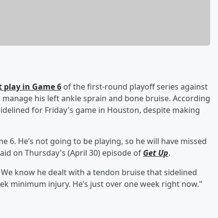
t play in Game 6
of the first-round playoff series against
o manage his left ankle sprain and bone bruise. According
sidelined for Friday's game in Houston, despite making
e 6. He’s not going to be playing, so he will have missed
 said on Thursday's (April 30) episode of
Get Up
.
e. We know he dealt with a tendon bruise that sidelined
eek minimum injury. He’s just over one week right now."