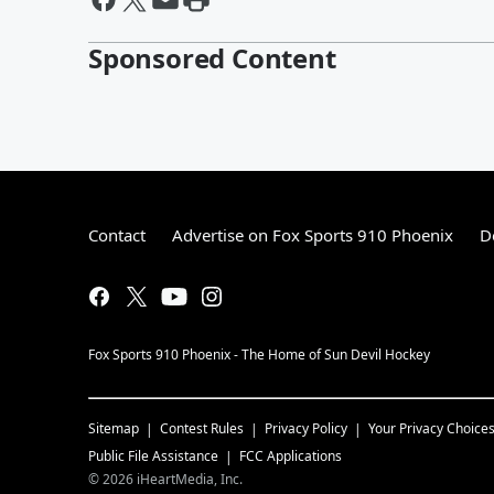
Sponsored Content
Contact
Advertise on Fox Sports 910 Phoenix
D
Fox Sports 910 Phoenix - The Home of Sun Devil Hockey
Sitemap
Contest Rules
Privacy Policy
Your Privacy Choice
Public File Assistance
FCC Applications
©
2026
iHeartMedia, Inc.