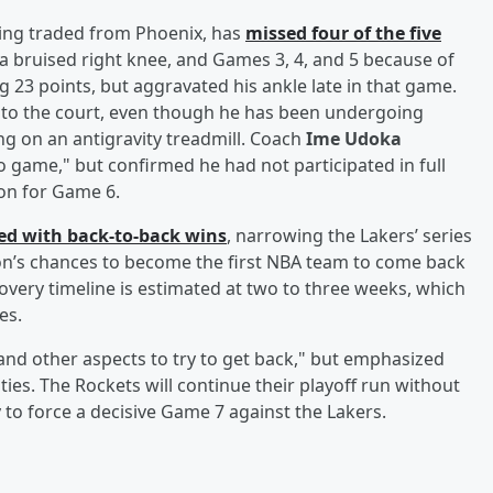
being traded from Phoenix, has
missed four of the five
 a bruised right knee, and Games 3, 4, and 5 because of
ng 23 points, but aggravated his ankle late in that game.
 to the court, even though he has been undergoing
g on an antigravity treadmill. Coach
Ime Udoka
o game," but confirmed he had not participated in full
on for Game 6.
ied with back-to-back wins
, narrowing the Lakers’ series
ton’s chances to become the first NBA team to come back
covery timeline is estimated at two to three weeks, which
es.
and other aspects to try to get back," but emphasized
ities. The Rockets will continue their playoff run without
y to force a decisive Game 7 against the Lakers.