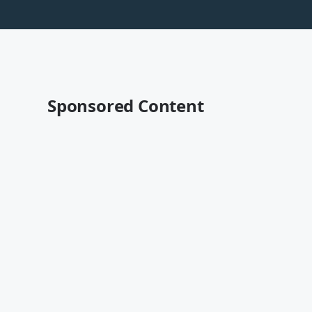
Sponsored Content