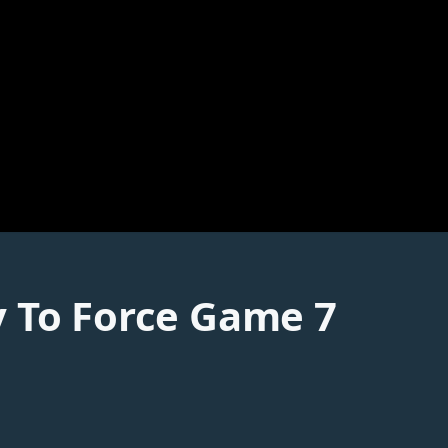
y To Force Game 7