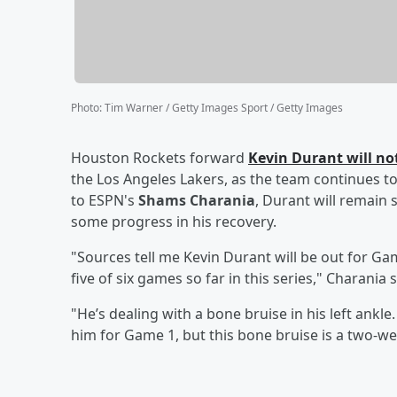
Photo
:
Tim Warner / Getty Images Sport / Getty Images
Houston Rockets forward
Kevin Durant
will no
the Los Angeles Lakers, as the team continues t
to ESPN's
Shams Charania
, Durant will remain 
some progress in his recovery.
"Sources tell me Kevin Durant will be out for Gam
five of six games so far in this series," Charania
"He’s dealing with a bone bruise in his left ankl
him for Game 1, but this bone bruise is a two-w