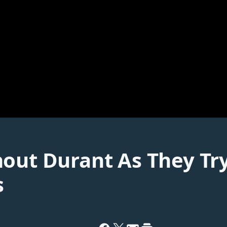
hout Durant As They Tr
s