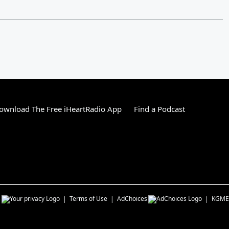
ownload The Free iHeartRadio App
Find a Podcast
s
Terms of Use
AdChoices
KGME