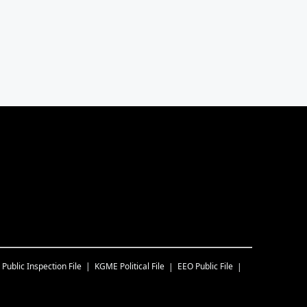
Public Inspection File
KGME
Political File
EEO Public File