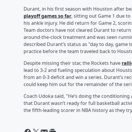
Durant, in his first season with Houston after 
playoff games so far
, sitting out Game 1 due to
his ankle injury. He did return for Game 2, scori
Team doctors have not cleared Durant to return
around-the-clock treatment and was seen runnin
described Durant’s status as "day to day, game t
practice before the team traveled back to Houst
Despite missing their star, the Rockets have
rall
lead to 3-2 and fueling speculation about Hous
from an 0-3 deficit and win a series. Durant’s re
could keep him out for the remainder of the seri
Coach Udoka said, "He’s doing the conditioning 
that Durant wasn’t ready for full basketball activ
the fifth-leading scorer in NBA history as they tr