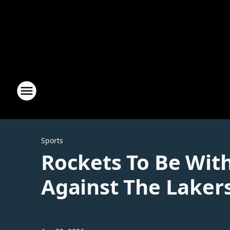
Sports
Rockets To Be Wit
Against The Laker