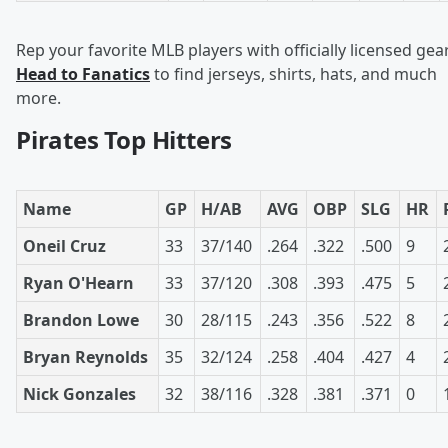
Rep your favorite MLB players with officially licensed gear
Head to Fanatics
to find jerseys, shirts, hats, and much
more.
Pirates Top Hitters
Name
GP
H/AB
AVG
OBP
SLG
HR
Oneil Cruz
33
37/140
.264
.322
.500
9
Ryan O'Hearn
33
37/120
.308
.393
.475
5
Brandon Lowe
30
28/115
.243
.356
.522
8
Bryan Reynolds
35
32/124
.258
.404
.427
4
Nick Gonzales
32
38/116
.328
.381
.371
0