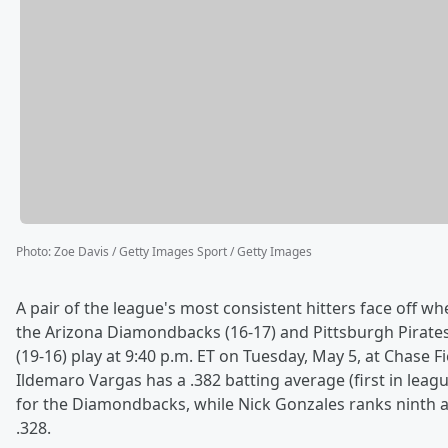
Photo
:
Zoe Davis / Getty Images Sport / Getty Images
A pair of the league's most consistent hitters face off w
the Arizona Diamondbacks (16-17) and Pittsburgh Pirate
(19-16) play at 9:40 p.m. ET on Tuesday, May 5, at Chase Fi
Ildemaro Vargas has a .382 batting average (first in leag
for the Diamondbacks, while Nick Gonzales ranks ninth a
.328.