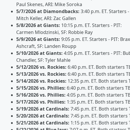
Paul Skenes, ARI: Mike Soroka
5/7/2026 at Diamondbacks:
3:40 p.m. ET. Starters -
Mitch Keller, ARI: Zac Gallen
5/8/2026 at Giants:
10:15 p.m. ET. Starters - PIT:
Carmen Mlodzinski, SF: Robbie Ray
5/9/2026 at Giants:
9:05 p.m. ET. Starters - PIT: Bra
Ashcraft, SF: Landen Roupp
5/10/2026 at Giants:
4:05 p.m. ET. Starters - PIT: B
Chandler, SF: Tyler Mahle
5/12/2026 vs. Rockies:
6:40 p.m. ET. Both starters T
5/13/2026 vs. Rockies:
6:40 p.m. ET. Both starters T
5/14/2026 vs. Rockies:
12:35 p.m. ET. Both starters
5/15/2026 vs. Phillies:
6:40 p.m. ET. Both starters T
5/16/2026 vs. Phillies:
4:05 p.m. ET. Both starters T
5/17/2026 vs. Phillies:
1:35 p.m. ET. Both starters T
5/19/2026 at Cardinals:
7:45 p.m. ET. Both starters
5/20/2026 at Cardinals:
7:45 p.m. ET. Both starters
5/21/2026 at Cardinals:
1:15 p.m. ET. Both starters
5/22/2026 at Blue Jays:
7:07 p.m. ET. Both starters 