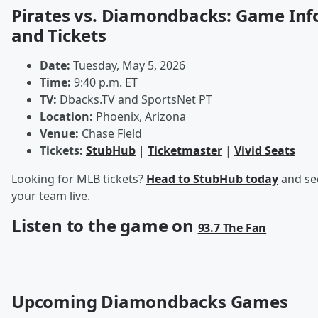
Pirates vs. Diamondbacks: Game Inf
and Tickets
Date:
Tuesday, May 5, 2026
Time:
9:40 p.m. ET
TV:
Dbacks.TV and SportsNet PT
Location:
Phoenix, Arizona
Venue:
Chase Field
Tickets:
StubHub
|
Ticketmaster
|
Vivid Seats
Looking for MLB tickets?
Head to StubHub today
and se
your team live.
Listen to the game on
93.7 The Fan
Upcoming Diamondbacks Games