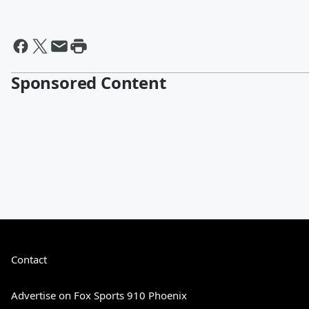
Sponsored Content
Contact
Advertise on Fox Sports 910 Phoenix