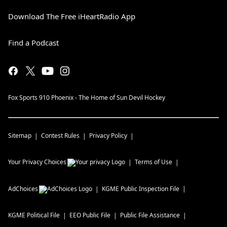
Download The Free iHeartRadio App
Find a Podcast
Fox Sports 910 Phoenix - The Home of Sun Devil Hockey
Sitemap
Contest Rules
Privacy Policy
Your Privacy Choices
Terms of Use
AdChoices
KGME
Public Inspection File
KGME
Political File
EEO Public File
Public File Assistance