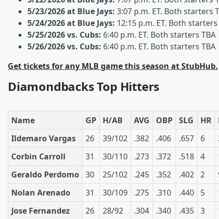
5/23/2026 at Blue Jays:
3:07 p.m. ET. Both starters 
5/24/2026 at Blue Jays:
12:15 p.m. ET. Both starters
5/25/2026 vs. Cubs:
6:40 p.m. ET. Both starters TBA
5/26/2026 vs. Cubs:
6:40 p.m. ET. Both starters TBA
Get tickets for any MLB game this season at StubHub.
Diamondbacks Top Hitters
Name
GP
H/AB
AVG
OBP
SLG
HR
Ildemaro Vargas
26
39/102
.382
.406
.657
6
Corbin Carroll
31
30/110
.273
.372
.518
4
Geraldo Perdomo
30
25/102
.245
.352
.402
2
Nolan Arenado
31
30/109
.275
.310
.440
5
Jose Fernandez
26
28/92
.304
.340
.435
3