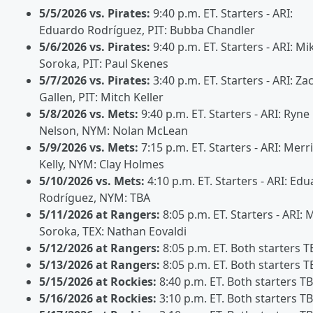
5/5/2026 vs. Pirates:
9:40 p.m. ET. Starters - ARI:
Eduardo Rodríguez, PIT: Bubba Chandler
5/6/2026 vs. Pirates:
9:40 p.m. ET. Starters - ARI: Mi
Soroka, PIT: Paul Skenes
5/7/2026 vs. Pirates:
3:40 p.m. ET. Starters - ARI: Za
Gallen, PIT: Mitch Keller
5/8/2026 vs. Mets:
9:40 p.m. ET. Starters - ARI: Ryne
Nelson, NYM: Nolan McLean
5/9/2026 vs. Mets:
7:15 p.m. ET. Starters - ARI: Merri
Kelly, NYM: Clay Holmes
5/10/2026 vs. Mets:
4:10 p.m. ET. Starters - ARI: Ed
Rodríguez, NYM: TBA
5/11/2026 at Rangers:
8:05 p.m. ET. Starters - ARI: 
Soroka, TEX: Nathan Eovaldi
5/12/2026 at Rangers:
8:05 p.m. ET. Both starters T
5/13/2026 at Rangers:
8:05 p.m. ET. Both starters T
5/15/2026 at Rockies:
8:40 p.m. ET. Both starters T
5/16/2026 at Rockies:
3:10 p.m. ET. Both starters T