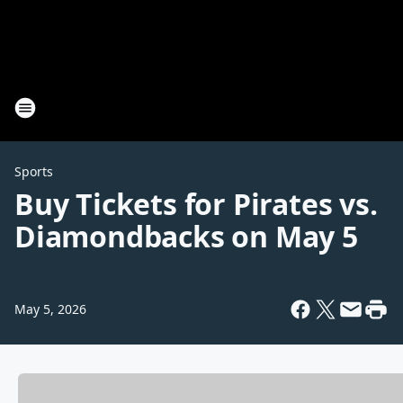
Sports
Buy Tickets for Pirates vs.
Diamondbacks on May 5
May 5, 2026