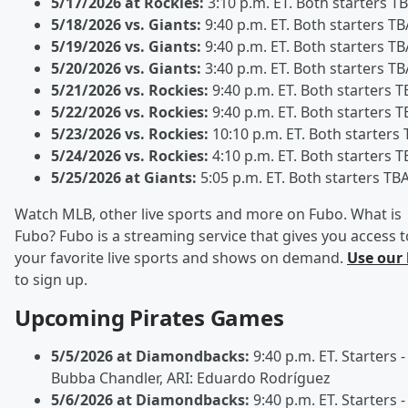
5/17/2026 at Rockies:
3:10 p.m. ET. Both starters T
5/18/2026 vs. Giants:
9:40 p.m. ET. Both starters TB
5/19/2026 vs. Giants:
9:40 p.m. ET. Both starters TB
5/20/2026 vs. Giants:
3:40 p.m. ET. Both starters TB
5/21/2026 vs. Rockies:
9:40 p.m. ET. Both starters T
5/22/2026 vs. Rockies:
9:40 p.m. ET. Both starters T
5/23/2026 vs. Rockies:
10:10 p.m. ET. Both starters
5/24/2026 vs. Rockies:
4:10 p.m. ET. Both starters T
5/25/2026 at Giants:
5:05 p.m. ET. Both starters TB
Watch MLB, other live sports and more on Fubo. What is
Fubo? Fubo is a streaming service that gives you access t
your favorite live sports and shows on demand.
Use our 
to sign up.
Upcoming Pirates Games
5/5/2026 at Diamondbacks:
9:40 p.m. ET. Starters -
Bubba Chandler, ARI: Eduardo Rodríguez
5/6/2026 at Diamondbacks:
9:40 p.m. ET. Starters -