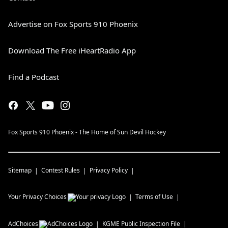
Advertise on Fox Sports 910 Phoenix
Download The Free iHeartRadio App
Find a Podcast
Fox Sports 910 Phoenix - The Home of Sun Devil Hockey
Sitemap
Contest Rules
Privacy Policy
Your Privacy Choices
Terms of Use
AdChoices
KGME
Public Inspection File