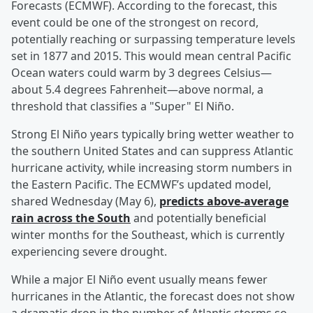
Forecasts (ECMWF). According to the forecast, this
event could be one of the strongest on record,
potentially reaching or surpassing temperature levels
set in 1877 and 2015. This would mean central Pacific
Ocean waters could warm by 3 degrees Celsius—
about 5.4 degrees Fahrenheit—above normal, a
threshold that classifies a "Super" El Niño.
Strong El Niño years typically bring wetter weather to
the southern United States and can suppress Atlantic
hurricane activity, while increasing storm numbers in
the Eastern Pacific. The ECMWF’s updated model,
shared Wednesday (May 6),
predicts above-average
rain across the South
and potentially beneficial
winter months for the Southeast, which is currently
experiencing severe drought.
While a major El Niño event usually means fewer
hurricanes in the Atlantic, the forecast does not show