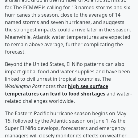
a dramatic drop in the number of Atlantic storms so
far. The ECMWF is calling for 13 named storms and six
hurricanes this season, close to the average of 14
named storms and seven hurricanes, and suggests
the strongest impacts could arrive later in the season.
Meanwhile, Atlantic water temperatures are expected
to remain above average, further complicating the
forecast.
Beyond the United States, El Niño patterns can also
impact global food and water supplies and have been
linked to civil unrest in tropical countries. The
Washington Post
notes that
high sea surface
temperatures can lead to food shortages
and water-
related challenges worldwide.
The Eastern Pacific hurricane season begins on May
15, followed by the Atlantic season on June 1. As the
Super El Niño develops, forecasters and emergency
managers will closely monitor its effects on weather