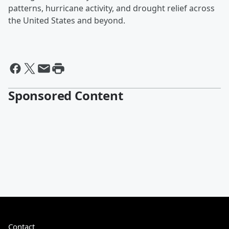
patterns, hurricane activity, and drought relief across
the United States and beyond.
Sponsored Content
Contact