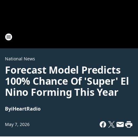
National News
Forecast Model Predicts
100% Chance Of 'Super' El
Nino Forming This Year
By
iHeartRadio
May 7, 2026