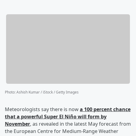
Photo
:
Ashish Kumar / iStock / Getty Images
Meteorologists say there is now
a 100 percent chance
that a powerful Super El Niño will form by
November
, as revealed in the latest May forecast from
the European Centre for Medium-Range Weather