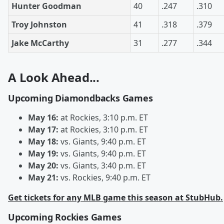
Hunter Goodman
40
.247
.310
Troy Johnston
41
.318
.379
Jake McCarthy
31
.277
.344
A Look Ahead...
Upcoming Diamondbacks Games
May 16:
at Rockies, 3:10 p.m. ET
May 17:
at Rockies, 3:10 p.m. ET
May 18:
vs. Giants, 9:40 p.m. ET
May 19:
vs. Giants, 9:40 p.m. ET
May 20:
vs. Giants, 3:40 p.m. ET
May 21:
vs. Rockies, 9:40 p.m. ET
Get tickets for any MLB game this season at StubHub.
Upcoming Rockies Games