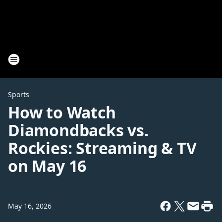
Sports
How to Watch
Diamondbacks vs.
Rockies: Streaming & TV
on May 16
May 16, 2026