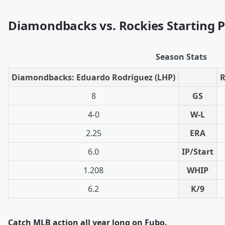
Diamondbacks vs. Rockies Starting P
Season Stats
Diamondbacks: Eduardo Rodríguez (LHP)
R
8
GS
4-0
W-L
2.25
ERA
6.0
IP/Start
1.208
WHIP
6.2
K/9
Catch MLB action all year long on Fubo.