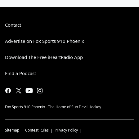
Contact
Advertise on Fox Sports 910 Phoenix
Download The Free iHeartRadio App
Find a Podcast
Fox Sports 910 Phoenix - The Home of Sun Devil Hockey
Sitemap
Contest Rules
Privacy Policy