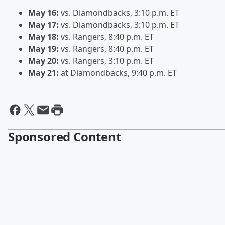
May 16:
vs. Diamondbacks, 3:10 p.m. ET
May 17:
vs. Diamondbacks, 3:10 p.m. ET
May 18:
vs. Rangers, 8:40 p.m. ET
May 19:
vs. Rangers, 8:40 p.m. ET
May 20:
vs. Rangers, 3:10 p.m. ET
May 21:
at Diamondbacks, 9:40 p.m. ET
Sponsored Content