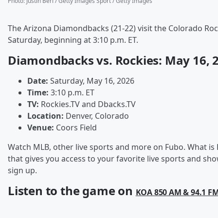
Photo
:
Justin Berl / Getty Images Sport / Getty Images
The Arizona Diamondbacks (21-22) visit the Colorado Rock
Saturday, beginning at 3:10 p.m. ET.
Diamondbacks vs. Rockies: May 16, 
Date:
Saturday, May 16, 2026
Time:
3:10 p.m. ET
TV:
Rockies.TV and Dbacks.TV
Location:
Denver, Colorado
Venue:
Coors Field
Watch MLB, other live sports and more on Fubo. What is 
that gives you access to your favorite live sports and 
sign up.
Listen to the game on
KOA 850 AM & 94.1 F