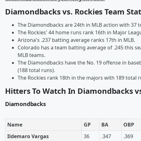
Diamondbacks vs. Rockies Team Sta
The Diamondbacks are 24th in MLB action with 37 t
The Rockies' 44 home runs rank 16th in Major Leagu
Arizona's .237 batting average ranks 17th in MLB.
Colorado has a team batting average of .245 this 
MLB teams.
The Diamondbacks have the No. 19 offense in baseb
(188 total runs).
The Rockies rank 18th in the majors with 189 total 
Hitters To Watch In Diamondbacks vs
Diamondbacks
Name
GP
BA
OBP
Ildemaro Vargas
36
.347
.369