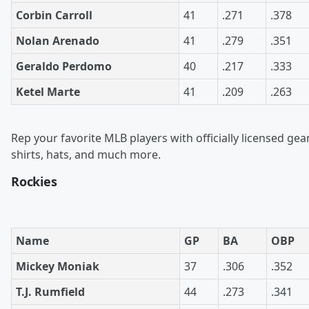
Corbin Carroll
41
.271
.378
Nolan Arenado
41
.279
.351
Geraldo Perdomo
40
.217
.333
Ketel Marte
41
.209
.263
Rep your favorite MLB players with officially licensed gea
shirts, hats, and much more.
Rockies
Name
GP
BA
OBP
Mickey Moniak
37
.306
.352
T.J. Rumfield
44
.273
.341