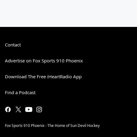
Contact
Advertise on Fox Sports 910 Phoenix
Download The Free iHeartRadio App
Find a Podcast
Fox Sports 910 Phoenix - The Home of Sun Devil Hockey