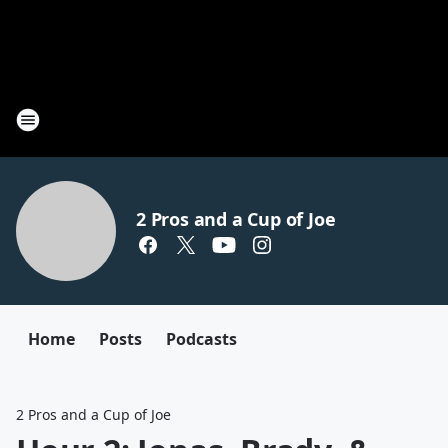
2 Pros and a Cup of Joe
Home
Posts
Podcasts
2 Pros and a Cup of Joe