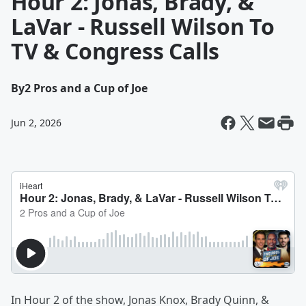
Hour 2: Jonas, Brady, &
LaVar - Russell Wilson To
TV & Congress Calls
By
2 Pros and a Cup of Joe
Jun 2, 2026
In Hour 2 of the show, Jonas Knox, Brady Quinn, &