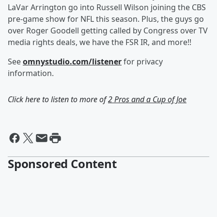
LaVar Arrington go into Russell Wilson joining the CBS
pre-game show for NFL this season. Plus, the guys go
over Roger Goodell getting called by Congress over TV
media rights deals, we have the FSR IR, and more!!
See
omnystudio.com/listener
for privacy
information.
Click here to listen to more of
2 Pros and a Cup of Joe
Sponsored Content