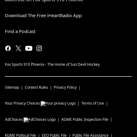
Download The Free iHeartRadio App
Find a Podcast
Fox Sports 910 Phoenix - The Home of Sun Devil Hockey
Sitemap
Contest Rules
Privacy Policy
Your Privacy Choices
Terms of Use
AdChoices
KGME
Public Inspection File
KGME
Political File
EEO Public File
Public File Assistance