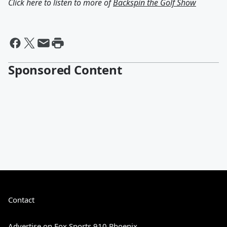
Click here to listen to more of
Backspin the Golf Show
Sponsored Content
Contact
Advertise on Fox Sports 910 Phoenix