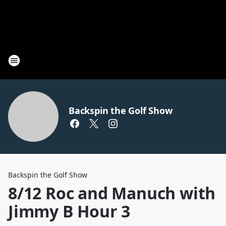
Backspin the Golf Show
Backspin the Golf Show
8/12 Roc and Manuch with
Jimmy B Hour 3