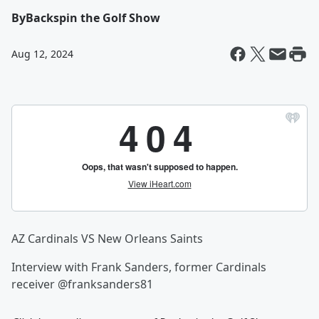
By
Backspin the Golf Show
Aug 12, 2024
AZ Cardinals VS New Orleans Saints
Interview with Frank Sanders, former Cardinals
receiver @franksanders81