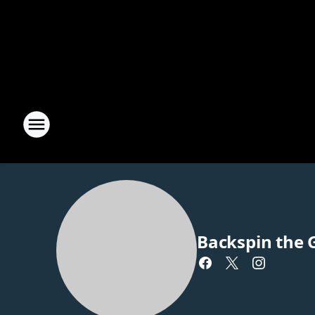
Backspin the 