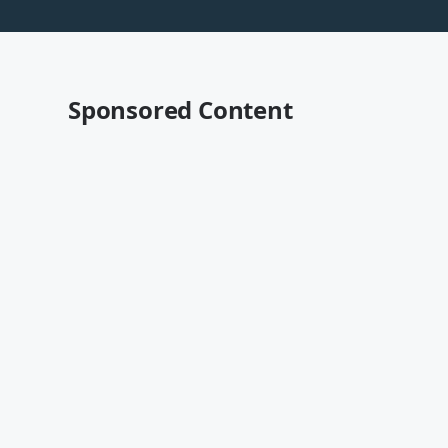
Sponsored Content