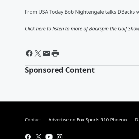
From USA Today Bob Nightengale talks DBacks wi
Click here to listen to more of
Backspin the Golf Sho
Sponsored Content
Contact
Advertise on Fox Sports 910 Phoenix
D