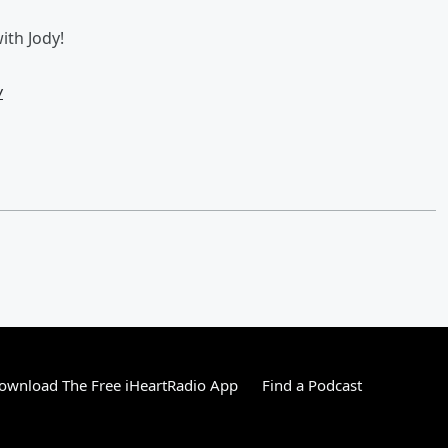
th Jody!
w
ownload The Free iHeartRadio App
Find a Podcast