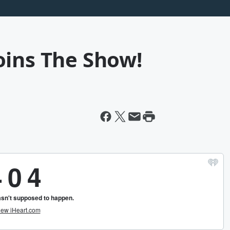
oins The Show!