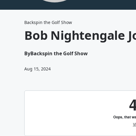
Backspin the Golf Show
Bob Nightengale J
By
Backspin the Golf Show
Aug 15, 2024