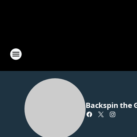
Backspin the 