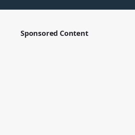
Sponsored Content