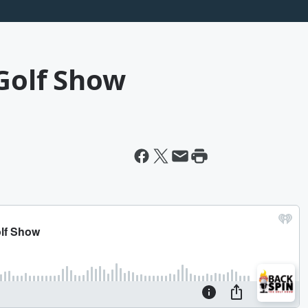
Golf Show