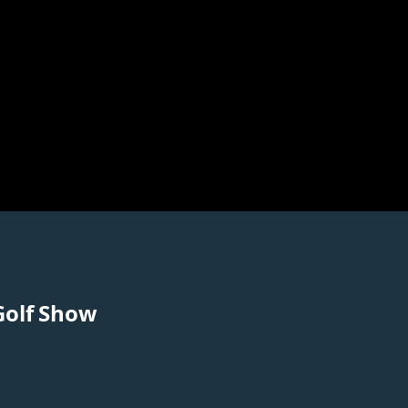
Golf Show