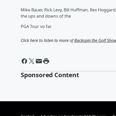
Mike Bauer, Rick Levy, Bill Huffman, Rex Hoggar
the ups and downs of the
PGA Tour so far.
Click here to listen to more of
Backspin the Golf Sho
Sponsored Content