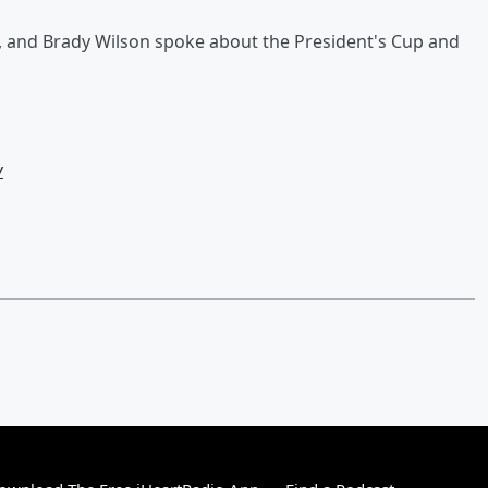
d, and Brady Wilson spoke about the President's Cup and
w