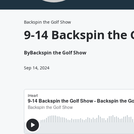
Backspin the Golf Show
9-14 Backspin the 
By
Backspin the Golf Show
Sep 14, 2024