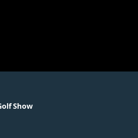
Golf Show