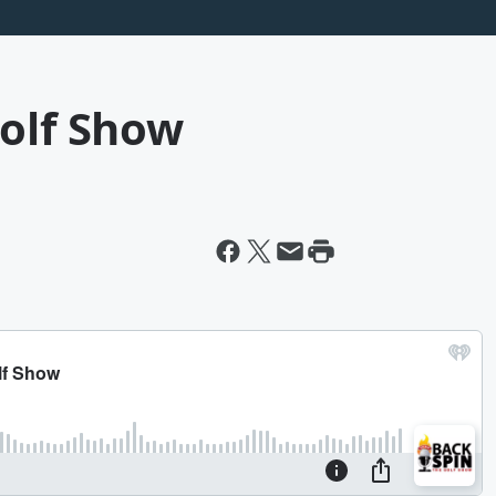
Golf Show