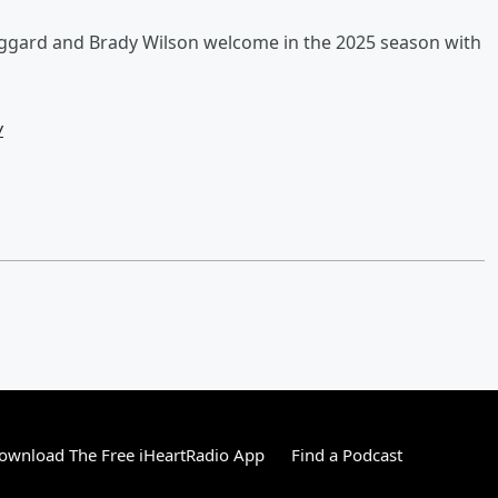
oggard and Brady Wilson welcome in the 2025 season with
w
ownload The Free iHeartRadio App
Find a Podcast