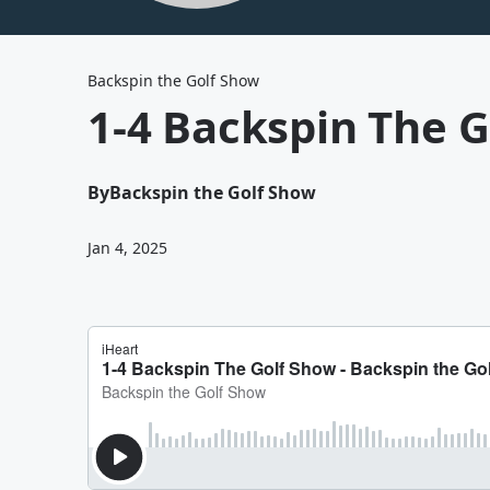
Backspin the Golf Show
1-4 Backspin The 
By
Backspin the Golf Show
Jan 4, 2025