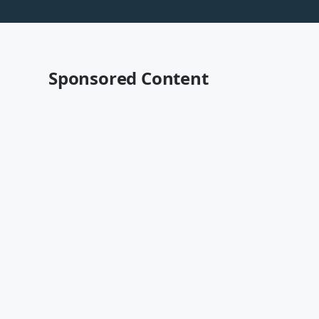
Sponsored Content