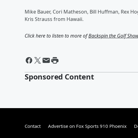
Mike Bauer, Cori Matheson, Bill Huffman, Rex H
Kris Strauss from Hawaii.
Click here to listen to more of
Backspin the Golf Sho
Sponsored Content
Contact
Advertise on Fox Sports 910 Phoenix
D