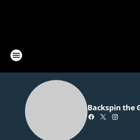
Backspin the 