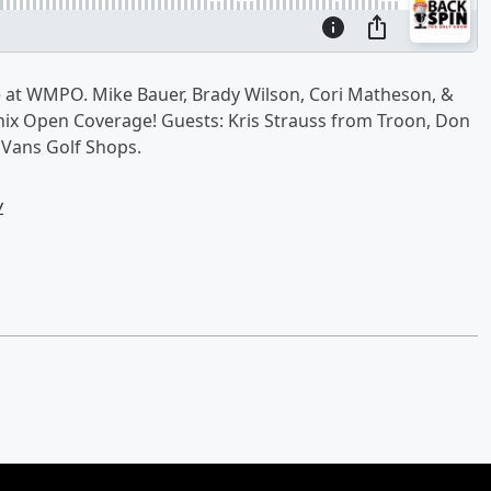
 at WMPO. Mike Bauer, Brady Wilson, Cori Matheson, &
enix Open Coverage! Guests: Kris Strauss from Troon, Don
 Vans Golf Shops.
w