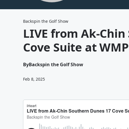
Backspin the Golf Show
LIVE from Ak-Chin
Cove Suite at WM
By
Backspin the Golf Show
Feb 8, 2025