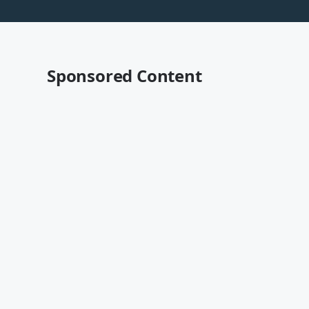
Sponsored Content