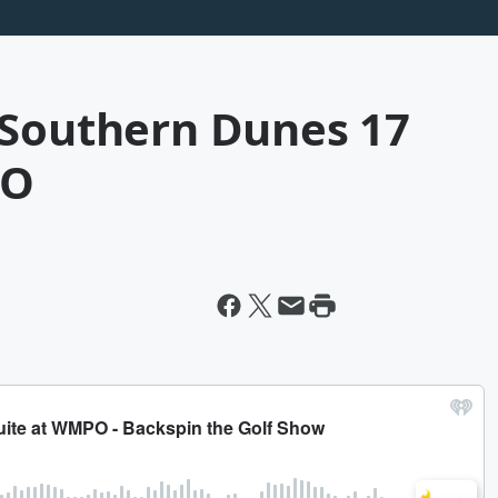
 Southern Dunes 17
PO