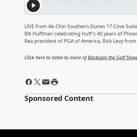
LIVE from Ak-Chin Southern Dunes 17 Cove Suite
Bill Huffman celebrating Huff's 40 years of Pho
Rea president of PGA of America, Rick Levy from
Click here to listen to more of
Backspin the Golf Sho
Sponsored Content