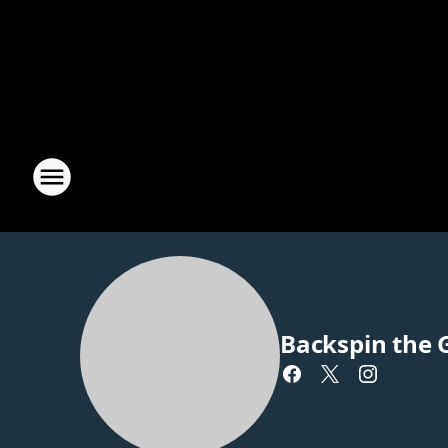
Backspin the 