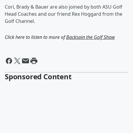
Cori, Brady & Bauer are also joined by both ASU Golf
Head Coaches and our friend Rex Hoggard from the
Golf Channel.
Click here to listen to more of
Backspin the Golf Show
Sponsored Content