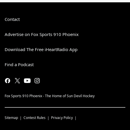
Contact
Advertise on Fox Sports 910 Phoenix
Download The Free iHeartRadio App
Find a Podcast
Fox Sports 910 Phoenix - The Home of Sun Devil Hockey
Sitemap
Contest Rules
Privacy Policy