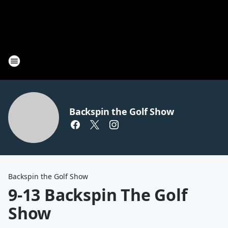
Backspin the Golf Show
Backspin the Golf Show
9-13 Backspin The Golf
Show