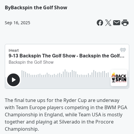
By
Backspin the Golf Show
Sep 16, 2025
The final tune ups for the Ryder Cup are underway
with Team Europe players competing in the BWM PGA
Championship in England, while Team USA is mostly
together and playing at Silverado in the Procore
Championship.