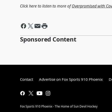
Click here to listen to more of
Overpromised with Cov
Sponsored Content
Contact
Advertise on Fox Sports 910 Phoenix
D
Fox Sports 910 Phoenix - The Home of Sun Devil Hockey