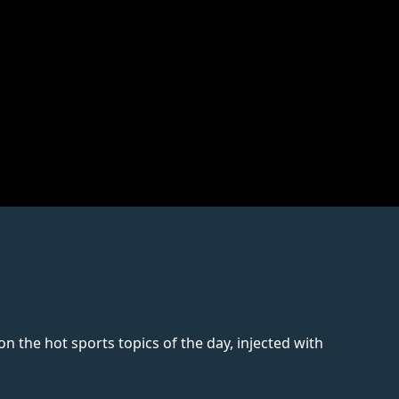
 the hot sports topics of the day, injected with