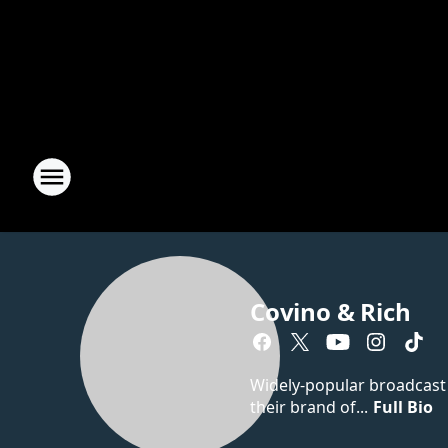
Covino & Rich
Widely-popular broadcast d
their brand of...
Full Bio