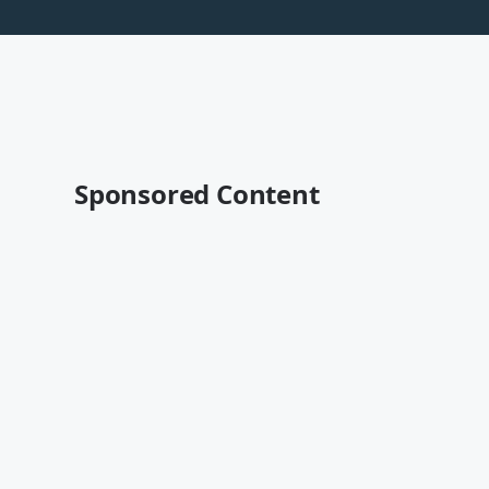
Sponsored Content