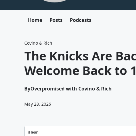
Home
Posts
Podcasts
Covino & Rich
The Knicks Are Back
Welcome Back to 1
By
Overpromised with Covino & Rich
May 28, 2026