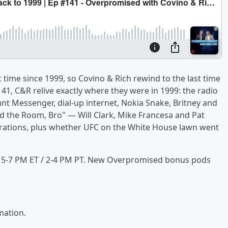
t time since 1999, so Covino & Rich rewind to the last time
1, C&R relive exactly where they were in 1999: the radio
t Messenger, dial-up internet, Nokia Snake, Britney and
d the Room, Bro" — Will Clark, Mike Francesa and Pat
rations, plus whether UFC on the White House lawn went
, 5-7 PM ET / 2-4 PM PT. New Overpromised bonus pods
mation.