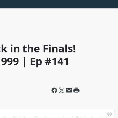
 in the Finals!
999 | Ep #141