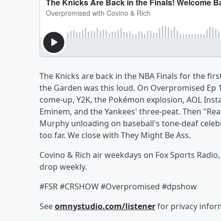
The Knicks are back in the NBA Finals for the firs
the Garden was this loud. On Overpromised Ep 14
come-up, Y2K, the Pokémon explosion, AOL Instan
Eminem, and the Yankees' three-peat. Then "Rea
Murphy unloading on baseball's tone-deaf celeb
too far. We close with They Might Be Ass.
Covino & Rich air weekdays on Fox Sports Radio
drop weekly.
#FSR #CRSHOW #Overpromised #dpshow
See
omnystudio.com/listener
for privacy infor