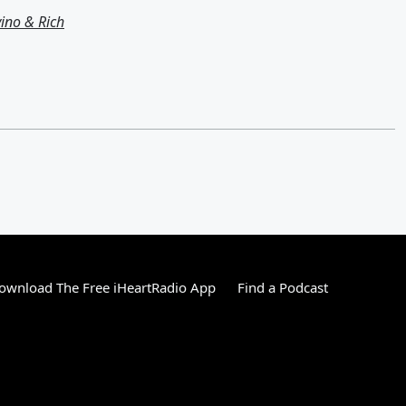
ino & Rich
ownload The Free iHeartRadio App
Find a Podcast