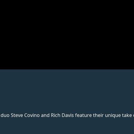
uo Steve Covino and Rich Davis feature their unique take on