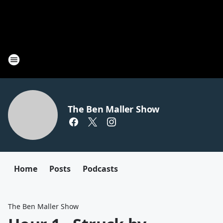
The Ben Maller Show
Home
Posts
Podcasts
The Ben Maller Show