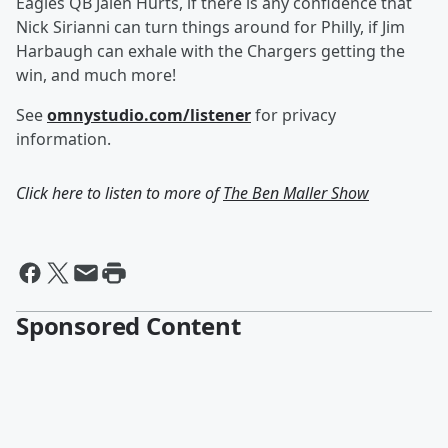
Eagles QB Jalen Hurts, if there is any confidence that
Nick Sirianni can turn things around for Philly, if Jim
Harbaugh can exhale with the Chargers getting the
win, and much more!
See
omnystudio.com/listener
for privacy
information.
Click here to listen to more of
The Ben Maller Show
Sponsored Content