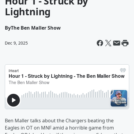
Hour 1 - Struck by
Lightning
By
The Ben Maller Show
Dec 9, 2025
Ben Maller talks about the Chargers beating the
Eagles in OT on MNF amid a horrible game from