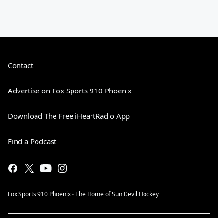
Contact
Advertise on Fox Sports 910 Phoenix
Download The Free iHeartRadio App
Find a Podcast
Fox Sports 910 Phoenix - The Home of Sun Devil Hockey