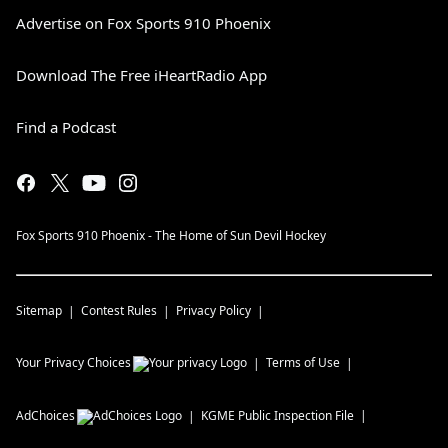
Advertise on Fox Sports 910 Phoenix
Download The Free iHeartRadio App
Find a Podcast
Fox Sports 910 Phoenix - The Home of Sun Devil Hockey
Sitemap
Contest Rules
Privacy Policy
Your Privacy Choices
Terms of Use
AdChoices
KGME
Public Inspection File