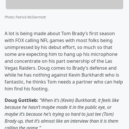
Photo
:
Patrick McDermott
A lot is being made about Tom Brady’s first season
with FOX calling NFL games with most folks being
unimpressed by his debut effort, so much so that
some are expecting him to hang up his microphone
and concentrate on his part ownership of the Las
Vegas Raiders. Doug comes to Brady’s defense and
while he has nothing against Kevin Burkhardt who is
fantastic, he thinks Tom needs a partner who can help
him find his footing.
Doug Gottlieb:
“When it’s (Kevin) Burkhardt, it feels like
because he hasn’t maybe made it in the public eye, or
maybe it’s because he’s trying so hard to just tee (Tom)
Brady up, that it’s almost like an interview than it is them
calling the game.”