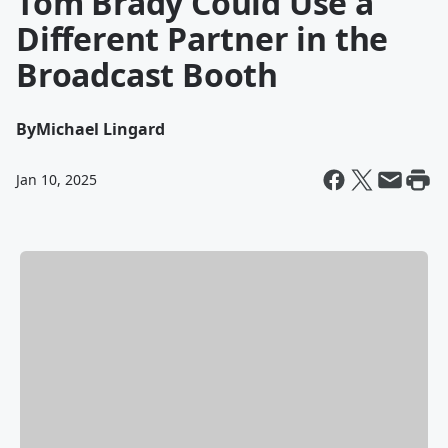
Tom Brady Could Use a
Different Partner in the
Broadcast Booth
By
Michael Lingard
Jan 10, 2025