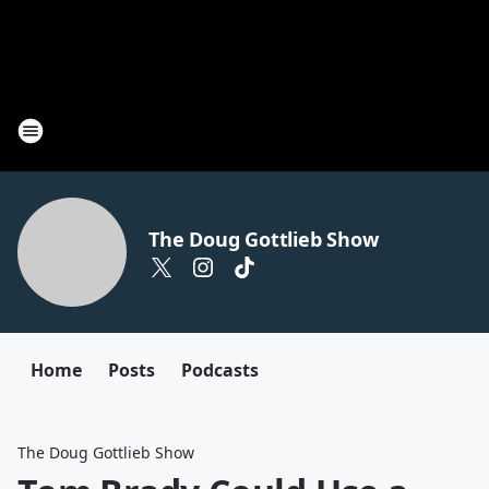
The Doug Gottlieb Show
Home
Posts
Podcasts
The Doug Gottlieb Show