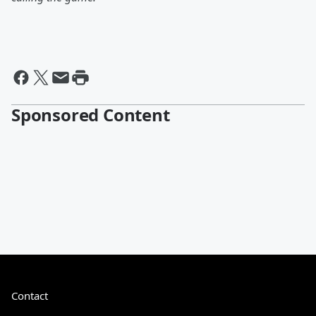
Sponsored Content
Contact