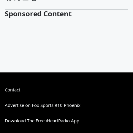
Sponsored Content
Contact
Advertise on Fox Sports 910 Phoenix
Download The Free iHeartRadio App