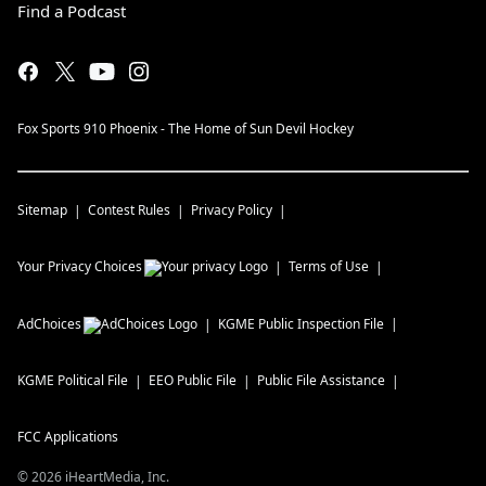
Find a Podcast
Fox Sports 910 Phoenix - The Home of Sun Devil Hockey
Sitemap
Contest Rules
Privacy Policy
Your Privacy Choices
Terms of Use
AdChoices
KGME
Public Inspection File
KGME
Political File
EEO Public File
Public File Assistance
FCC Applications
©
2026
iHeartMedia, Inc.