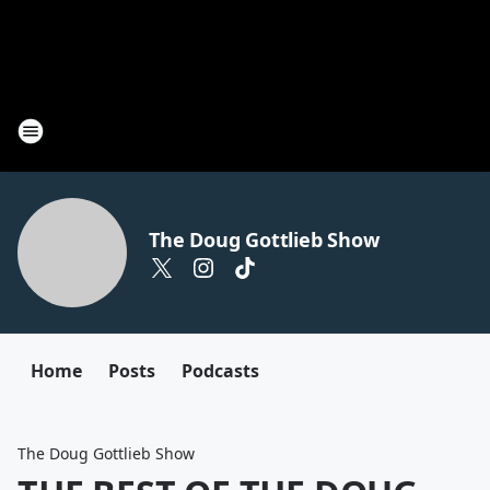
The Doug Gottlieb Show
Home
Posts
Podcasts
The Doug Gottlieb Show