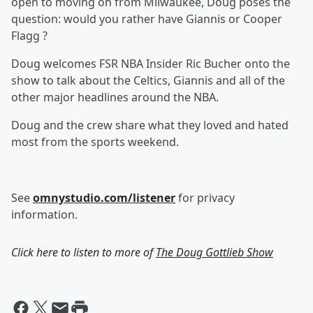
open to moving on from Milwaukee, Doug poses the
question: would you rather have Giannis or Cooper
Flagg ?
Doug welcomes FSR NBA Insider Ric Bucher onto the
show to talk about the Celtics, Giannis and all of the
other major headlines around the NBA.
Doug and the crew share what they loved and hated
most from the sports weekend.
See
omnystudio.com/listener
for privacy
information.
Click here to listen to more of
The Doug Gottlieb Show