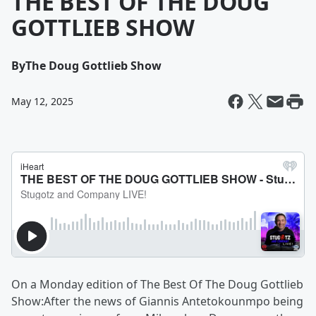
THE BEST OF THE DOUG
GOTTLIEB SHOW
By
The Doug Gottlieb Show
May 12, 2025
On a Monday edition of The Best Of The Doug Gottlieb
Show:After the news of Giannis Antetokounmpo being