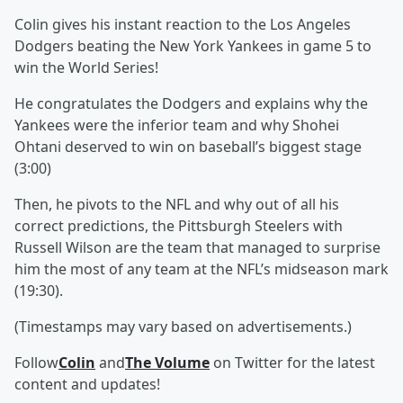
Colin gives his instant reaction to the Los Angeles
Dodgers beating the New York Yankees in game 5 to
win the World Series!
He congratulates the Dodgers and explains why the
Yankees were the inferior team and why Shohei
Ohtani deserved to win on baseball’s biggest stage
(3:00)
Then, he pivots to the NFL and why out of all his
correct predictions, the Pittsburgh Steelers with
Russell Wilson are the team that managed to surprise
him the most of any team at the NFL’s midseason mark
(19:30).
(Timestamps may vary based on advertisements.)
Follow
Colin
and
The Volume
on Twitter for the latest
content and updates!