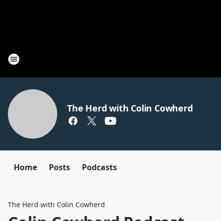
The Herd with Colin Cowherd
Home
Posts
Podcasts
The Herd with Colin Cowherd