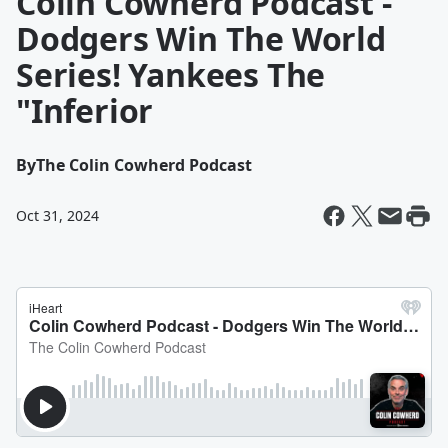
Colin Cowherd Podcast -
Dodgers Win The World
Series! Yankees The
"Inferior
By
The Colin Cowherd Podcast
Oct 31, 2024