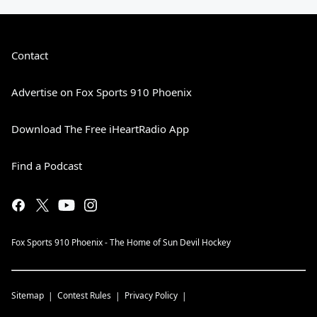
Contact
Advertise on Fox Sports 910 Phoenix
Download The Free iHeartRadio App
Find a Podcast
Fox Sports 910 Phoenix - The Home of Sun Devil Hockey
Sitemap
Contest Rules
Privacy Policy