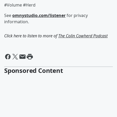
#Volume #Herd
See
omnystudio.com/listener
for privacy
information.
Click here to listen to more of
The Colin Cowherd Podcast
Sponsored Content