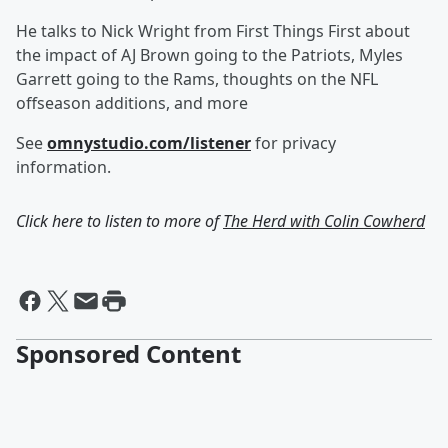
He talks to Nick Wright from First Things First about
the impact of AJ Brown going to the Patriots, Myles
Garrett going to the Rams, thoughts on the NFL
offseason additions, and more
See
omnystudio.com/listener
for privacy
information.
Click here to listen to more of
The Herd with Colin Cowherd
Sponsored Content