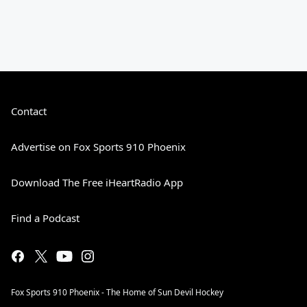
Contact
Advertise on Fox Sports 910 Phoenix
Download The Free iHeartRadio App
Find a Podcast
Fox Sports 910 Phoenix - The Home of Sun Devil Hockey