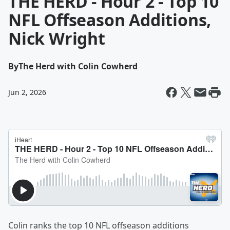
THE HERD - Hour 2 - Top 10
NFL Offseason Additions,
Nick Wright
By
The Herd with Colin Cowherd
Jun 2, 2026
Colin ranks the top 10 NFL offseason additions