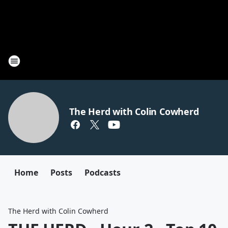
The Herd with Colin Cowherd
Home
Posts
Podcasts
The Herd with Colin Cowherd