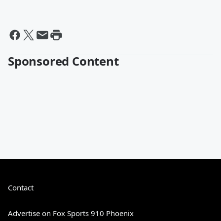
Sponsored Content
Contact
Advertise on Fox Sports 910 Phoenix