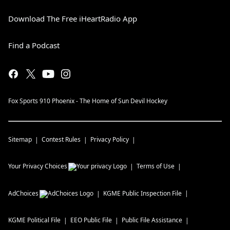
Download The Free iHeartRadio App
Find a Podcast
Fox Sports 910 Phoenix - The Home of Sun Devil Hockey
Sitemap
Contest Rules
Privacy Policy
Your Privacy Choices
Terms of Use
AdChoices
KGME
Public Inspection File
KGME
Political File
EEO Public File
Public File Assistance