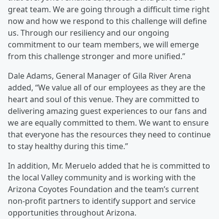
great team. We are going through a difficult time right
now and how we respond to this challenge will define
us. Through our resiliency and our ongoing
commitment to our team members, we will emerge
from this challenge stronger and more unified.”
Dale Adams, General Manager of Gila River Arena
added, “We value all of our employees as they are the
heart and soul of this venue. They are committed to
delivering amazing guest experiences to our fans and
we are equally committed to them. We want to ensure
that everyone has the resources they need to continue
to stay healthy during this time.”
In addition, Mr. Meruelo added that he is committed to
the local Valley community and is working with the
Arizona Coyotes Foundation and the team’s current
non-profit partners to identify support and service
opportunities throughout Arizona.