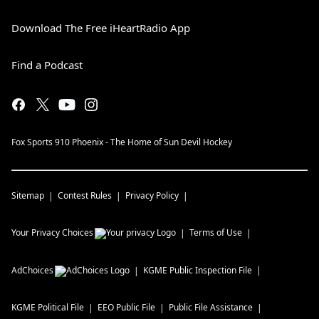
Download The Free iHeartRadio App
Find a Podcast
Fox Sports 910 Phoenix - The Home of Sun Devil Hockey
Sitemap
Contest Rules
Privacy Policy
Your Privacy Choices
Terms of Use
AdChoices
KGME
Public Inspection File
KGME
Political File
EEO Public File
Public File Assistance