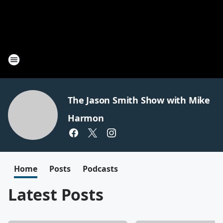
The Jason Smith Show with Mike
Harmon
Home
Posts
Podcasts
Latest Posts