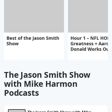
Best of the Jason Smith
Hour 1 – NFL HOF
Show
Greatness + Aaron
Donald Works Ou
The Jason Smith Show
with Mike Harmon
Podcasts