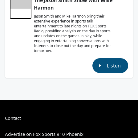
The Jason Smith Show with Mike
Harmon
Jason Smith and Mike Harmon bring their
extensive experience in sports talk
entertainment to late nights on FOX Sports
Radio, providing analysis on the day in sports
and updates on the games in play, while
engaging in entertaining conversations with
listeners to close out the day and prepare for
tomorrow.
Listen
Contact
Advertise on Fox Sports 910 Phoenix