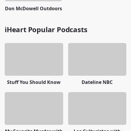
Don McDowell Outdoors
iHeart Popular Podcasts
Stuff You Should Know
Dateline NBC