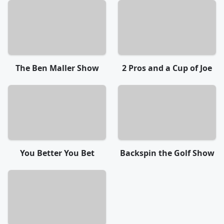
The Ben Maller Show
2 Pros and a Cup of Joe
You Better You Bet
Backspin the Golf Show