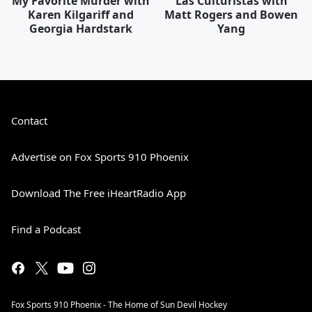
My Favorite Murder with
Las Culturistas with
Karen Kilgariff and
Matt Rogers and Bowen
Georgia Hardstark
Yang
Contact
Advertise on Fox Sports 910 Phoenix
Download The Free iHeartRadio App
Find a Podcast
Fox Sports 910 Phoenix - The Home of Sun Devil Hockey