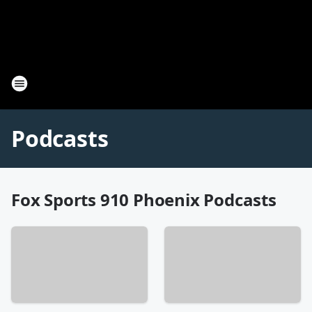
Podcasts
Fox Sports 910 Phoenix Podcasts