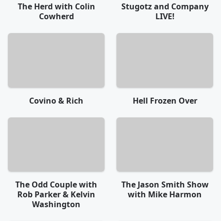
The Herd with Colin
Stugotz and Company
Cowherd
LIVE!
Covino & Rich
Hell Frozen Over
The Odd Couple with
The Jason Smith Show
Rob Parker & Kelvin
with Mike Harmon
Washington