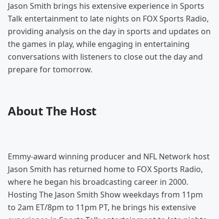
Jason Smith brings his extensive experience in Sports
Talk entertainment to late nights on FOX Sports Radio,
providing analysis on the day in sports and updates on
the games in play, while engaging in entertaining
conversations with listeners to close out the day and
prepare for tomorrow.
About The Host
Emmy-award winning producer and NFL Network host
Jason Smith has returned home to FOX Sports Radio,
where he began his broadcasting career in 2000.
Hosting The Jason Smith Show weekdays from 11pm
to 2am ET/8pm to 11pm PT, he brings his extensive