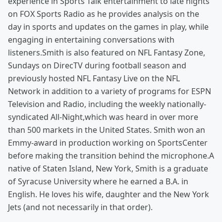
experience in Sports Talk entertainment to late nights
on FOX Sports Radio as he provides analysis on the
day in sports and updates on the games in play, while
engaging in entertaining conversations with
listeners.Smith is also featured on NFL Fantasy Zone,
Sundays on DirecTV during football season and
previously hosted NFL Fantasy Live on the NFL
Network in addition to a variety of programs for ESPN
Television and Radio, including the weekly nationally-
syndicated All-Night,which was heard in over more
than 500 markets in the United States. Smith won an
Emmy-award in production working on SportsCenter
before making the transition behind the microphone.A
native of Staten Island, New York, Smith is a graduate
of Syracuse University where he earned a B.A. in
English. He loves his wife, daughter and the New York
Jets (and not necessarily in that order).