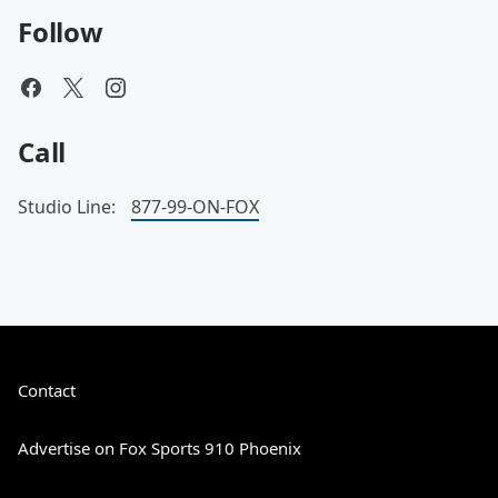
Follow
Call
Studio Line:
877-99-ON-FOX
Contact
Advertise on Fox Sports 910 Phoenix