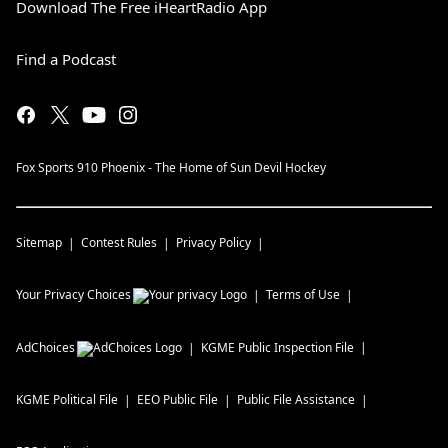
Download The Free iHeartRadio App
Find a Podcast
Fox Sports 910 Phoenix - The Home of Sun Devil Hockey
Sitemap
Contest Rules
Privacy Policy
Your Privacy Choices
Terms of Use
AdChoices
KGME
Public Inspection File
KGME
Political File
EEO Public File
Public File Assistance