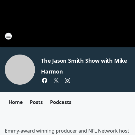
The Jason Smith Show with Mike
Harmon
Home
Posts
Podcasts
Emmy-award winning producer and NFL Network host