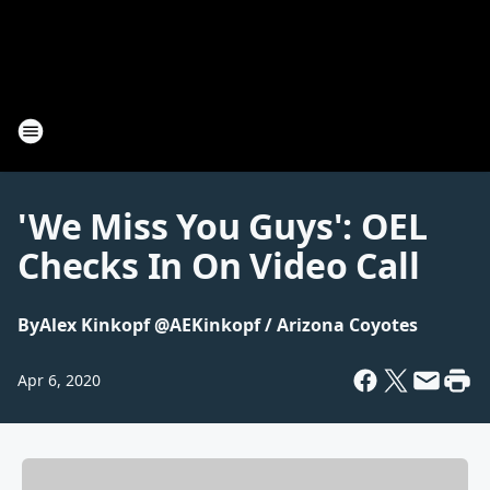
'We Miss You Guys': OEL
Checks In On Video Call
By
Alex Kinkopf @AEKinkopf / Arizona Coyotes
Apr 6, 2020