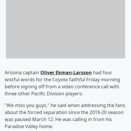
Arizona captain
Oliver Ekman-Larsson
had four
wistful words for the Coyote faithful Friday morning
before signing off from a video conference call with
three other Pacific Division players:
"We miss you guys," he said when addressing the fans
about the forced separation since the 2019-20 season
was paused March 12. He was calling in from his
Paradise Valley home.