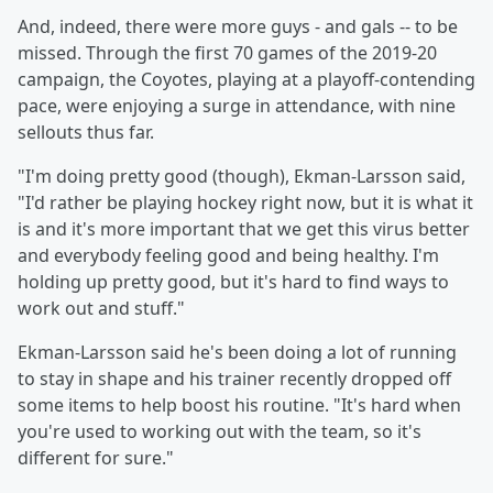
And, indeed, there were more guys - and gals -- to be
missed. Through the first 70 games of the 2019-20
campaign, the Coyotes, playing at a playoff-contending
pace, were enjoying a surge in attendance, with nine
sellouts thus far.
"I'm doing pretty good (though), Ekman-Larsson said,
"I'd rather be playing hockey right now, but it is what it
is and it's more important that we get this virus better
and everybody feeling good and being healthy. I'm
holding up pretty good, but it's hard to find ways to
work out and stuff."
Ekman-Larsson said he's been doing a lot of running
to stay in shape and his trainer recently dropped off
some items to help boost his routine. "It's hard when
you're used to working out with the team, so it's
different for sure."