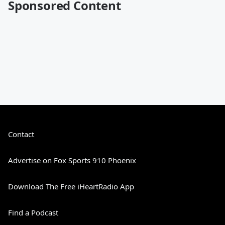
Sponsored Content
Contact
Advertise on Fox Sports 910 Phoenix
Download The Free iHeartRadio App
Find a Podcast