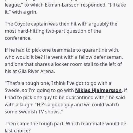
league," to which Ekman-Larsson responded, "I'll take
it," with a grin.
The Coyote captain was then hit with arguably the
most hard-hitting two-part question of the
conference.
If he had to pick one teammate to quarantine with,
who would it be? He went with a fellow defenseman,
and one that shares a locker room stall to the left of
his at Gila River Arena.
"That's a tough one, I think I've got to go with a
Swede, so I'm going to go with
Niklas Hjalmarsson
, if
I had to pick one guy to be quarantined with," he said
with a laugh. "He's a good guy and we could watch
some Swedish TV shows."
Then came the tough part. Which teammate would be
last choice?