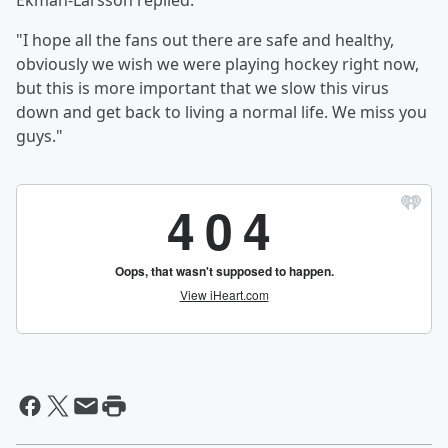
Ekman-Larsson replied:
"I hope all the fans out there are safe and healthy,
obviously we wish we were playing hockey right now,
but this is more important that we slow this virus
down and get back to living a normal life. We miss you
guys."