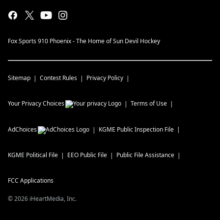
Fox Sports 910 Phoenix - The Home of Sun Devil Hockey
Sitemap
Contest Rules
Privacy Policy
Your Privacy Choices
Terms of Use
AdChoices
KGME
Public Inspection File
KGME
Political File
EEO Public File
Public File Assistance
FCC Applications
©
2026
iHeartMedia, Inc.