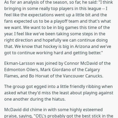
As for an analysis of the season, so far, he said: "I think
bringing in some really top players in this league -- I
feel like the expectations went up a little bit and the
fans expected us to be a playoff team and that's what
we want. We want to be in big games this time of the
year. I feel like we've been taking some steps in the
right direction and hopefully we can continue doing
that. We know that hockey is big in Arizona and we've
got to continue working hard and getting better."
Ekman-Larsson was joined by Connor McDavid of the
Edmonton Oilers, Mark Giordano of the Calgary
Flames, and Bo Horvat of the Vancouver Canucks.
The group got egged into a little friendly ribbing when
asked what they'd miss the least about playing against
one another during the hiatus.
McDavid did chime in with some highly esteemed
praise, saying, "OEL's probably got the best stick in the