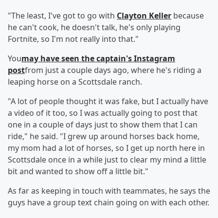
"The least, I've got to go with
Clayton Keller
because
he can't cook, he doesn't talk, he's only playing
Fortnite, so I'm not really into that."
You
may have seen the captain's Instagram
post
from just a couple days ago, where he's riding a
leaping horse on a Scottsdale ranch.
"A lot of people thought it was fake, but I actually have
a video of it too, so I was actually going to post that
one in a couple of days just to show them that I can
ride," he said. "I grew up around horses back home,
my mom had a lot of horses, so I get up north here in
Scottsdale once in a while just to clear my mind a little
bit and wanted to show off a little bit."
As far as keeping in touch with teammates, he says the
guys have a group text chain going on with each other.