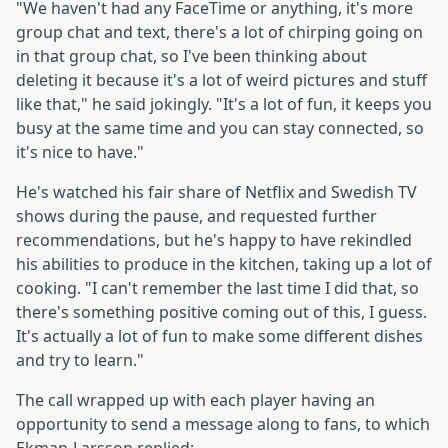
"We haven't had any FaceTime or anything, it's more
group chat and text, there's a lot of chirping going on
in that group chat, so I've been thinking about
deleting it because it's a lot of weird pictures and stuff
like that," he said jokingly. "It's a lot of fun, it keeps you
busy at the same time and you can stay connected, so
it's nice to have."
He's watched his fair share of Netflix and Swedish TV
shows during the pause, and requested further
recommendations, but he's happy to have rekindled
his abilities to produce in the kitchen, taking up a lot of
cooking. "I can't remember the last time I did that, so
there's something positive coming out of this, I guess.
It's actually a lot of fun to make some different dishes
and try to learn."
The call wrapped up with each player having an
opportunity to send a message along to fans, to which