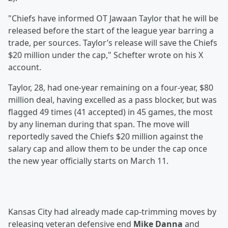
"Chiefs have informed OT Jawaan Taylor that he will be
released before the start of the league year barring a
trade, per sources. Taylor’s release will save the Chiefs
$20 million under the cap," Schefter wrote on his X
account.
Taylor, 28, had one-year remaining on a four-year, $80
million deal, having excelled as a pass blocker, but was
flagged 49 times (41 accepted) in 45 games, the most
by any lineman during that span. The move will
reportedly saved the Chiefs $20 million against the
salary cap and allow them to be under the cap once
the new year officially starts on March 11.
Kansas City had already made cap-trimming moves by
releasing veteran defensive end
Mike Danna
and