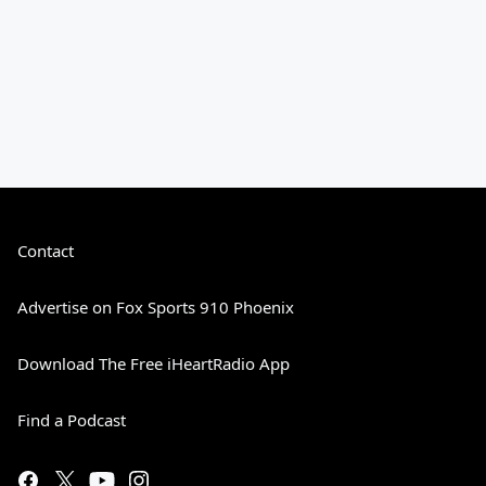
Contact
Advertise on Fox Sports 910 Phoenix
Download The Free iHeartRadio App
Find a Podcast