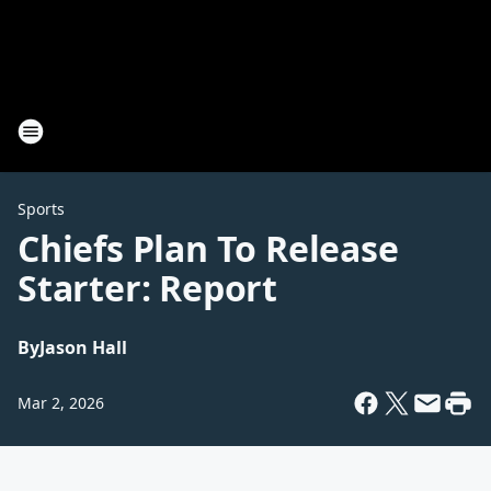
Sports
Chiefs Plan To Release
Starter: Report
By
Jason Hall
Mar 2, 2026