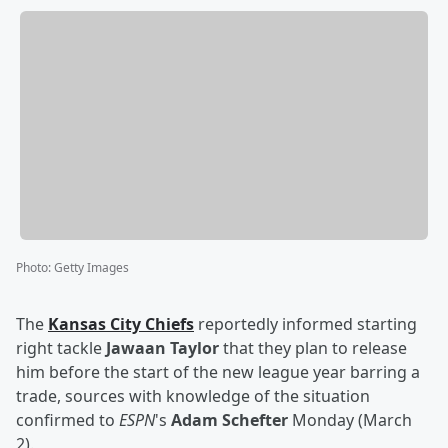
Photo
:
Getty Images
The
Kansas City Chiefs
reportedly informed starting
right tackle
Jawaan Taylor
that they plan to release
him before the start of the new league year barring a
trade, sources with knowledge of the situation
confirmed to
ESPN
's
Adam Schefter
Monday (March
2).