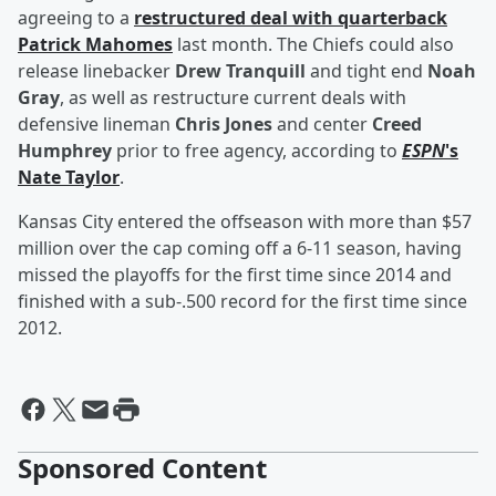
agreeing to a
restructured deal with quarterback
Patrick Mahomes
last month. The Chiefs could also
release linebacker
Drew Tranquill
and tight end
Noah
Gray
, as well as restructure current deals with
defensive lineman
Chris Jones
and center
Creed
Humphrey
prior to free agency, according to
ESPN
's
Nate Taylor
.
Kansas City entered the offseason with more than $57
million over the cap coming off a 6-11 season, having
missed the playoffs for the first time since 2014 and
finished with a sub-.500 record for the first time since
2012.
Sponsored Content