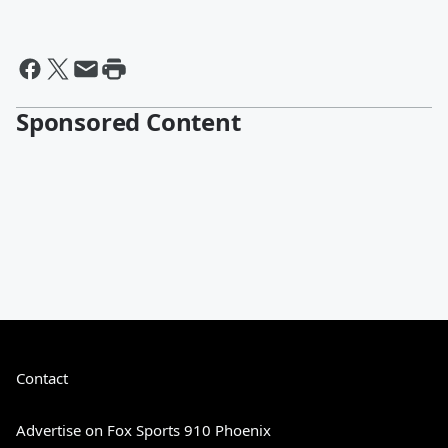
Sponsored Content
Contact
Advertise on Fox Sports 910 Phoenix