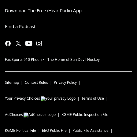
Download The Free iHeartRadio App
Find a Podcast
Fox Sports 910 Phoenix - The Home of Sun Devil Hockey
Sitemap
Contest Rules
Privacy Policy
Your Privacy Choices
Terms of Use
AdChoices
KGME
Public Inspection File
KGME
Political File
EEO Public File
Public File Assistance