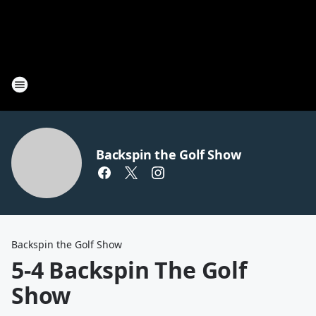
Backspin the Golf Show
Backspin the Golf Show
5-4 Backspin The Golf
Show