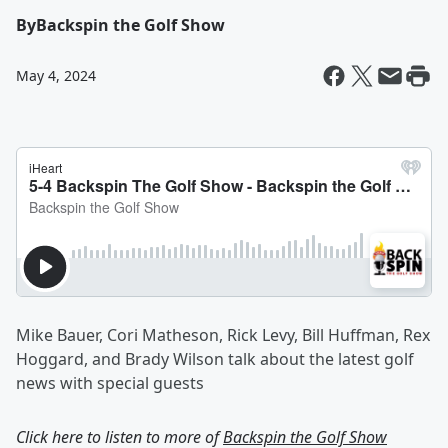
By
Backspin the Golf Show
May 4, 2024
Mike Bauer, Cori Matheson, Rick Levy, Bill Huffman, Rex
Hoggard, and Brady Wilson talk about the latest golf
news with special guests
Click here to listen to more of
Backspin the Golf Show