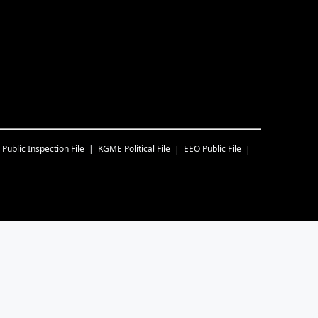
Public Inspection File
KGME
Political File
EEO Public File