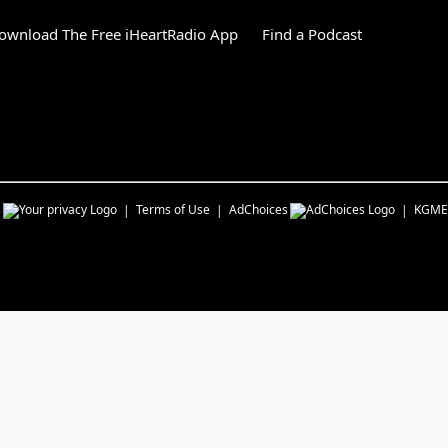
ownload The Free iHeartRadio App
Find a Podcast
s
Terms of Use
AdChoices
KGME