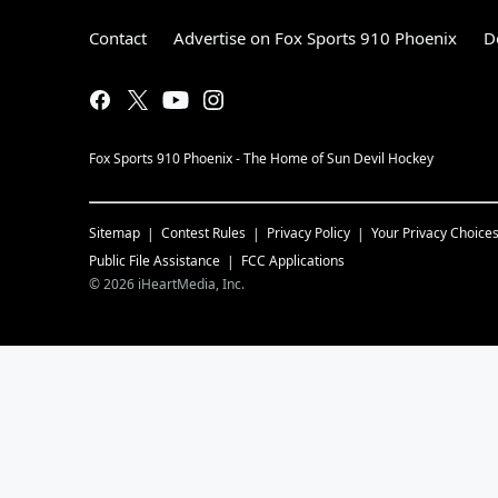
Contact
Advertise on Fox Sports 910 Phoenix
D
Fox Sports 910 Phoenix - The Home of Sun Devil Hockey
Sitemap
Contest Rules
Privacy Policy
Your Privacy Choice
Public File Assistance
FCC Applications
©
2026
iHeartMedia, Inc.