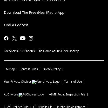
Download The Free iHeartRadio App
Find a Podcast
Fox Sports 910 Phoenix - The Home of Sun Devil Hockey
Sitemap
Contest Rules
Privacy Policy
Your Privacy Choices
Terms of Use
AdChoices
KGME
Public Inspection File
KGME
Political File
EEO Public File
Public File Assistance