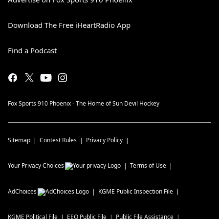
Download The Free iHeartRadio App
Find a Podcast
Fox Sports 910 Phoenix - The Home of Sun Devil Hockey
Sitemap
Contest Rules
Privacy Policy
Your Privacy Choices
Terms of Use
AdChoices
KGME
Public Inspection File
KGME
Political File
EEO Public File
Public File Assistance