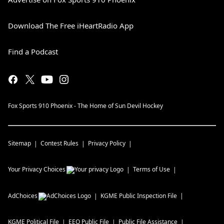
Download The Free iHeartRadio App
Find a Podcast
Fox Sports 910 Phoenix - The Home of Sun Devil Hockey
Sitemap
Contest Rules
Privacy Policy
Your Privacy Choices
Terms of Use
AdChoices
KGME
Public Inspection File
KGME
Political File
EEO Public File
Public File Assistance