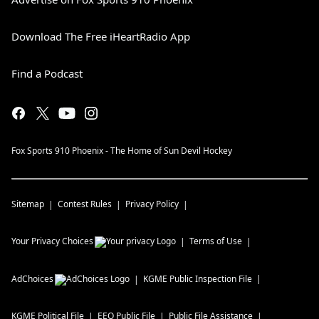
Download The Free iHeartRadio App
Find a Podcast
Fox Sports 910 Phoenix - The Home of Sun Devil Hockey
Sitemap
Contest Rules
Privacy Policy
Your Privacy Choices
Terms of Use
AdChoices
KGME
Public Inspection File
KGME
Political File
EEO Public File
Public File Assistance