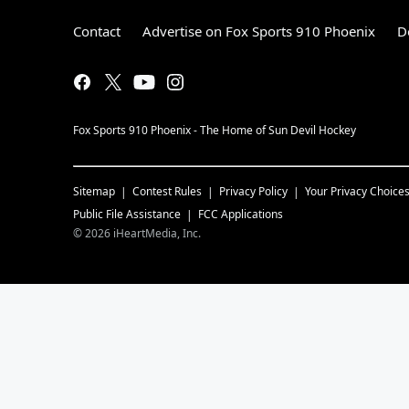
Contact
Advertise on Fox Sports 910 Phoenix
D
Fox Sports 910 Phoenix - The Home of Sun Devil Hockey
Sitemap
Contest Rules
Privacy Policy
Your Privacy Choice
Public File Assistance
FCC Applications
©
2026
iHeartMedia, Inc.