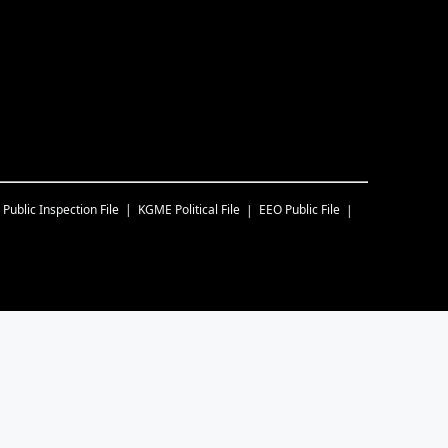
Public Inspection File
KGME
Political File
EEO Public File