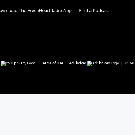
ownload The Free iHeartRadio App
Find a Podcast
s
Terms of Use
AdChoices
KGME