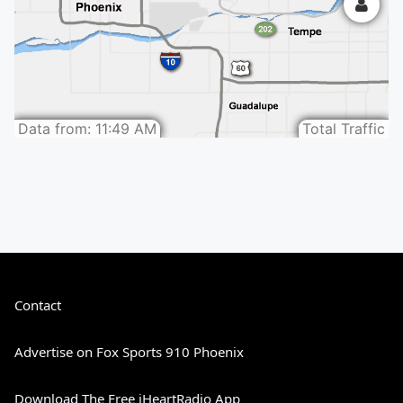
Contact
Advertise on Fox Sports 910 Phoenix
Download The Free iHeartRadio App