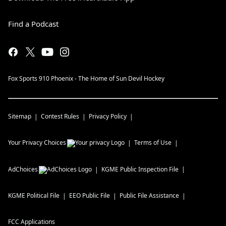
Find a Podcast
Fox Sports 910 Phoenix - The Home of Sun Devil Hockey
Sitemap
Contest Rules
Privacy Policy
Your Privacy Choices
Terms of Use
AdChoices
KGME
Public Inspection File
KGME
Political File
EEO Public File
Public File Assistance
FCC Applications