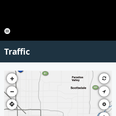
Traffic